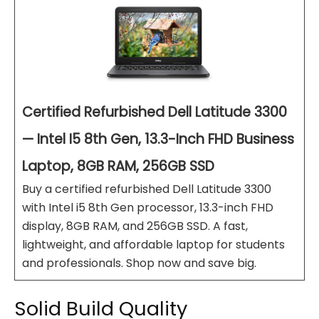
Certified Refurbished Dell Latitude 3300
— Intel I5 8th Gen, 13.3-Inch FHD Business
Laptop, 8GB RAM, 256GB SSD
Buy a certified refurbished Dell Latitude 3300
with Intel i5 8th Gen processor, 13.3-inch FHD
display, 8GB RAM, and 256GB SSD. A fast,
lightweight, and affordable laptop for students
and professionals. Shop now and save big.
Solid Build Quality