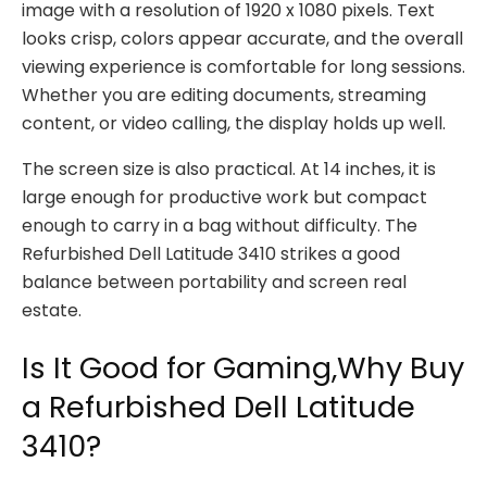
image with a resolution of 1920 x 1080 pixels. Text
looks crisp, colors appear accurate, and the overall
viewing experience is comfortable for long sessions.
Whether you are editing documents, streaming
content, or video calling, the display holds up well.
The screen size is also practical. At 14 inches, it is
large enough for productive work but compact
enough to carry in a bag without difficulty. The
Refurbished Dell Latitude 3410 strikes a good
balance between portability and screen real
estate.
Is It Good for Gaming,Why Buy
a Refurbished Dell Latitude
3410?