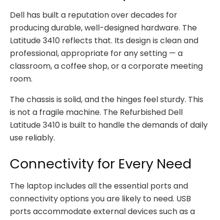
Dell has built a reputation over decades for
producing durable, well-designed hardware. The
Latitude 3410 reflects that. Its design is clean and
professional, appropriate for any setting — a
classroom, a coffee shop, or a corporate meeting
room.
The chassis is solid, and the hinges feel sturdy. This
is not a fragile machine. The Refurbished Dell
Latitude 3410 is built to handle the demands of daily
use reliably.
Connectivity for Every Need
The laptop includes all the essential ports and
connectivity options you are likely to need. USB
ports accommodate external devices such as a