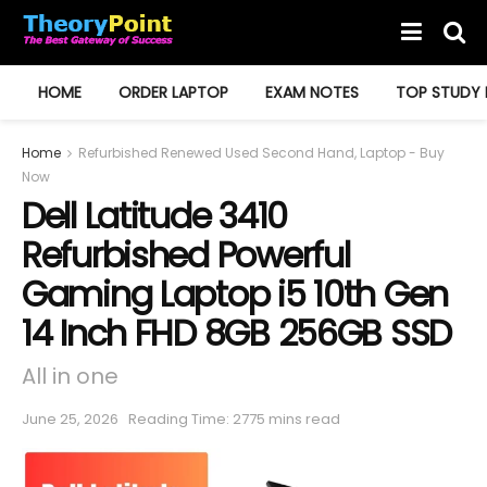
HOME
ORDER LAPTOP
EXAM NOTES
TOP STUDY 
Home
Refurbished Renewed Used Second Hand, Laptop - Buy
Now
Dell Latitude 3410
Refurbished Powerful
Gaming Laptop i5 10th Gen
14 Inch FHD 8GB 256GB SSD
All in one
June 25, 2026
Reading Time: 2775 mins read