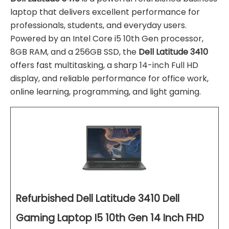
laptop that delivers excellent performance for
professionals, students, and everyday users.
Powered by an Intel Core i5 10th Gen processor,
8GB RAM, and a 256GB SSD, the
Dell Latitude 3410
offers fast multitasking, a sharp 14-inch Full HD
display, and reliable performance for office work,
online learning, programming, and light gaming.
Refurbished Dell Latitude 3410 Dell
Gaming Laptop I5 10th Gen 14 Inch FHD