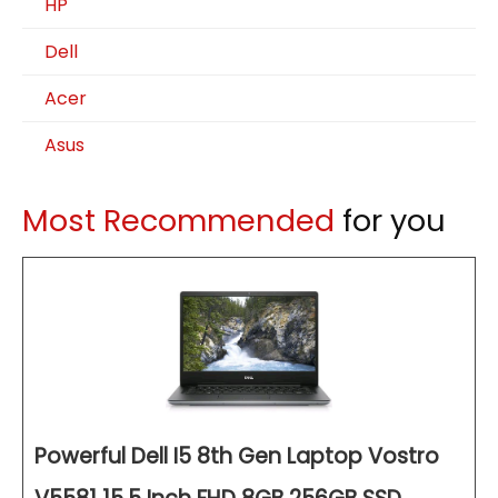
HP
Dell
Acer
Asus
Most Recommended
for you
Powerful Dell I5 8th Gen Laptop Vostro