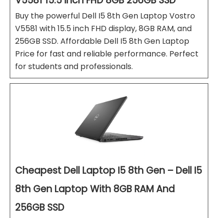
V5581 15.5 Inch FHD 8GB 256GB SSD
Buy the powerful Dell I5 8th Gen Laptop Vostro
V5581 with 15.5 inch FHD display, 8GB RAM, and
256GB SSD. Affordable Dell I5 8th Gen Laptop
Price for fast and reliable performance. Perfect
for students and professionals.
Cheapest Dell Laptop I5 8th Gen – Dell I5
8th Gen Laptop With 8GB RAM And
256GB SSD