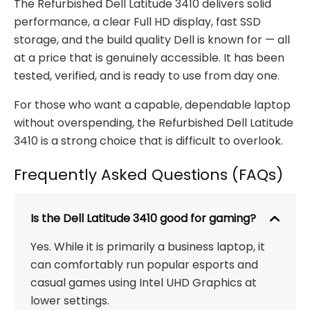
The Refurbished Dell Latitude 3410 delivers solid
performance, a clear Full HD display, fast SSD
storage, and the build quality Dell is known for — all
at a price that is genuinely accessible. It has been
tested, verified, and is ready to use from day one.
For those who want a capable, dependable laptop
without overspending, the Refurbished Dell Latitude
3410 is a strong choice that is difficult to overlook.
Frequently Asked Questions (FAQs)
Is the Dell Latitude 3410 good for gaming?
Yes. While it is primarily a business laptop, it
can comfortably run popular esports and
casual games using Intel UHD Graphics at
lower settings.