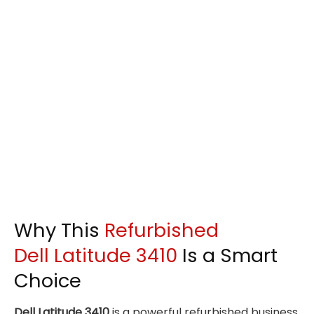
Why This
Refurbished
Dell Latitude 3410
Is a Smart
Choice
Dell Latitude 3410
is a powerful refurbished business