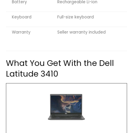
Battery
Rechargeable Li-ion
Keyboard
Full-size keyboard
Warranty
Seller warranty included
What You Get With the Dell
Latitude 3410