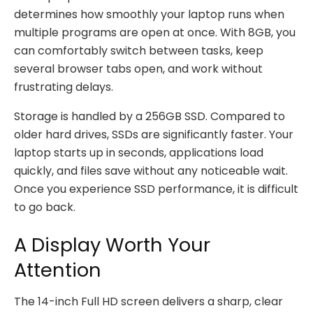
determines how smoothly your laptop runs when
multiple programs are open at once. With 8GB, you
can comfortably switch between tasks, keep
several browser tabs open, and work without
frustrating delays.
Storage is handled by a 256GB SSD. Compared to
older hard drives, SSDs are significantly faster. Your
laptop starts up in seconds, applications load
quickly, and files save without any noticeable wait.
Once you experience SSD performance, it is difficult
to go back.
A Display Worth Your
Attention
The 14-inch Full HD screen delivers a sharp, clear