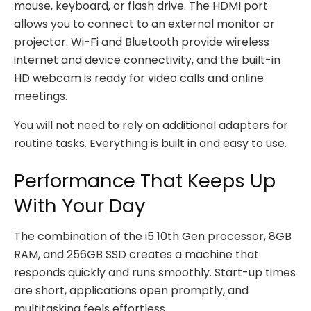
mouse, keyboard, or flash drive. The HDMI port
allows you to connect to an external monitor or
projector. Wi-Fi and Bluetooth provide wireless
internet and device connectivity, and the built-in
HD webcam is ready for video calls and online
meetings.
You will not need to rely on additional adapters for
routine tasks. Everything is built in and easy to use.
Performance That Keeps Up
With Your Day
The combination of the i5 10th Gen processor, 8GB
RAM, and 256GB SSD creates a machine that
responds quickly and runs smoothly. Start-up times
are short, applications open promptly, and
multitasking feels effortless.