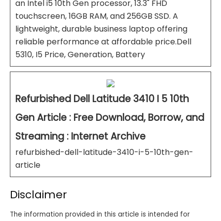
an Intel i5 10th Gen processor, 13.3" FHD
touchscreen, 16GB RAM, and 256GB SSD. A
lightweight, durable business laptop offering
reliable performance at affordable price.Dell
5310, I5 Price, Generation, Battery
Refurbished Dell Latitude 3410 I 5 10th
Gen Article : Free Download, Borrow, and
Streaming : Internet Archive
refurbished-dell-latitude-3410-i-5-10th-gen-
article
Disclaimer
The information provided in this article is intended for