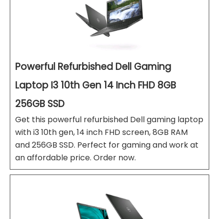
Powerful Refurbished Dell Gaming
Laptop I3 10th Gen 14 Inch FHD 8GB
256GB SSD
Get this powerful refurbished Dell gaming laptop
with i3 10th gen, 14 inch FHD screen, 8GB RAM
and 256GB SSD. Perfect for gaming and work at
an affordable price. Order now.