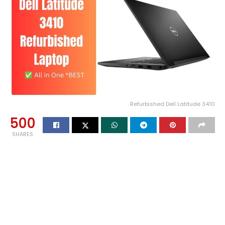
Refurbished Dell Latitude 3410
500
SHARES