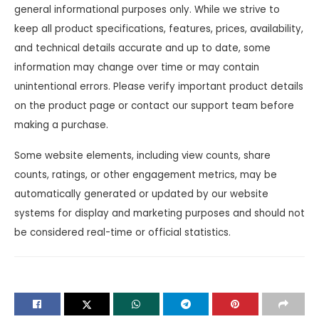
general informational purposes only. While we strive to
keep all product specifications, features, prices, availability,
and technical details accurate and up to date, some
information may change over time or may contain
unintentional errors. Please verify important product details
on the product page or contact our support team before
making a purchase.
Some website elements, including view counts, share
counts, ratings, or other engagement metrics, may be
automatically generated or updated by our website
systems for display and marketing purposes and should not
be considered real-time or official statistics.