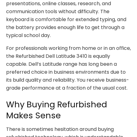
presentations, online classes, research, and
communication tools without difficulty. The
keyboard is comfortable for extended typing, and
the battery provides enough life to get through a
typical school day.
For professionals working from home or in an office,
the Refurbished Dell Latitude 3410 is equally
capable. Dell’s Latitude range has long been a
preferred choice in business environments due to
its build quality and reliability. You receive business-
grade performance at a fraction of the usual cost.
Why Buying Refurbished
Makes Sense
There is sometimes hesitation around buying