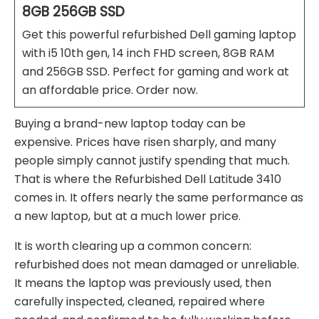
8GB 256GB SSD
Get this powerful refurbished Dell gaming laptop
with i5 10th gen, 14 inch FHD screen, 8GB RAM
and 256GB SSD. Perfect for gaming and work at
an affordable price. Order now.
Buying a brand-new laptop today can be
expensive. Prices have risen sharply, and many
people simply cannot justify spending that much.
That is where the Refurbished Dell Latitude 3410
comes in. It offers nearly the same performance as
a new laptop, but at a much lower price.
It is worth clearing up a common concern:
refurbished does not mean damaged or unreliable.
It means the laptop was previously used, then
carefully inspected, cleaned, repaired where