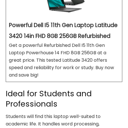
Powerful Dell I5 11th Gen Laptop Latitude
3420 14in FHD 8GB 256GB Refurbished
Get a powerful Refurbished Dell I5 11th Gen
Laptop Powerhouse 14 FHD 8GB 256GB at a
great price. This tested Latitude 3420 offers
speed and reliability for work or study. Buy now
and save big!
Ideal for Students and
Professionals
Students will find this laptop well-suited to
academic life. It handles word processing,