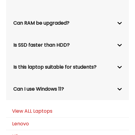
Can RAM be upgraded?
Is SSD faster than HDD?
Is this laptop suitable for students?
Can I use Windows 11?
View ALL Laptops
Lenovo