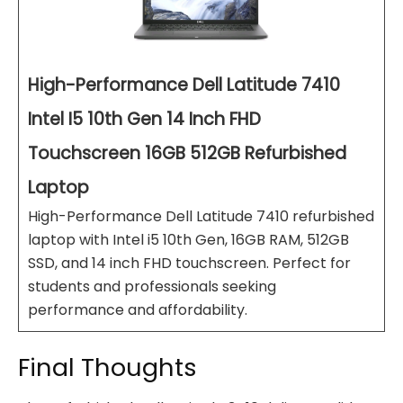
High-Performance Dell Latitude 7410
Intel I5 10th Gen 14 Inch FHD
Touchscreen 16GB 512GB Refurbished
Laptop
High-Performance Dell Latitude 7410 refurbished
laptop with Intel i5 10th Gen, 16GB RAM, 512GB
SSD, and 14 inch FHD touchscreen. Perfect for
students and professionals seeking
performance and affordability.
Final Thoughts