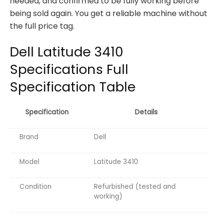
needed, and confirmed to be fully working before
being sold again. You get a reliable machine without
the full price tag.
Dell Latitude 3410
Specifications Full
Specification Table
Specification
Details
Brand
Dell
Model
Latitude 3410
Condition
Refurbished (tested and
working)