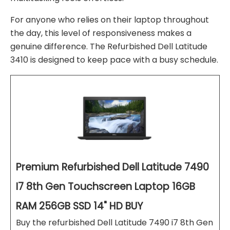
For anyone who relies on their laptop throughout
the day, this level of responsiveness makes a
genuine difference. The Refurbished Dell Latitude
3410 is designed to keep pace with a busy schedule.
Premium Refurbished Dell Latitude 7490
I7 8th Gen Touchscreen Laptop 16GB
RAM 256GB SSD 14" HD BUY
Buy the refurbished Dell Latitude 7490 i7 8th Gen