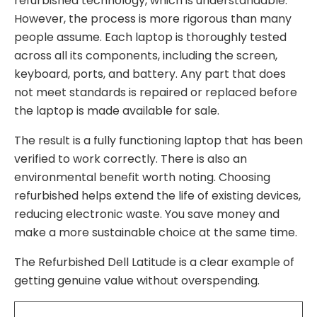
refurbished technology, which is understandable.
However, the process is more rigorous than many
people assume. Each laptop is thoroughly tested
across all its components, including the screen,
keyboard, ports, and battery. Any part that does
not meet standards is repaired or replaced before
the laptop is made available for sale.
The result is a fully functioning laptop that has been
verified to work correctly. There is also an
environmental benefit worth noting. Choosing
refurbished helps extend the life of existing devices,
reducing electronic waste. You save money and
make a more sustainable choice at the same time.
The Refurbished Dell Latitude is a clear example of
getting genuine value without overspending.