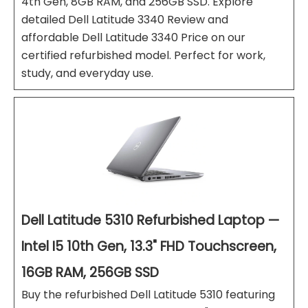
4th Gen, 8GB RAM, and 256GB SSD. Explore
detailed Dell Latitude 3340 Review and
affordable Dell Latitude 3340 Price on our
certified refurbished model. Perfect for work,
study, and everyday use.
Dell Latitude 5310 Refurbished Laptop —
Intel I5 10th Gen, 13.3" FHD Touchscreen,
16GB RAM, 256GB SSD
Buy the refurbished Dell Latitude 5310 featuring