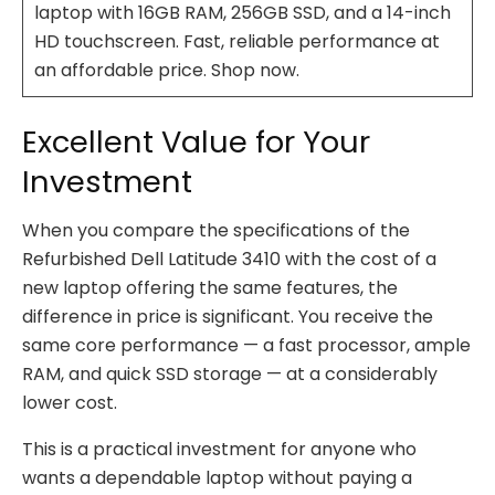
laptop with 16GB RAM, 256GB SSD, and a 14-inch
HD touchscreen. Fast, reliable performance at
an affordable price. Shop now.
Excellent Value for Your
Investment
When you compare the specifications of the
Refurbished Dell Latitude 3410 with the cost of a
new laptop offering the same features, the
difference in price is significant. You receive the
same core performance — a fast processor, ample
RAM, and quick SSD storage — at a considerably
lower cost.
This is a practical investment for anyone who
wants a dependable laptop without paying a