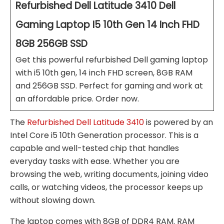
Refurbished Dell Latitude 3410 Dell
Gaming Laptop I5 10th Gen 14 Inch FHD
8GB 256GB SSD
Get this powerful refurbished Dell gaming laptop
with i5 10th gen, 14 inch FHD screen, 8GB RAM
and 256GB SSD. Perfect for gaming and work at
an affordable price. Order now.
The
Refurbished Dell Latitude 3410
is powered by an
Intel Core i5 10th Generation processor. This is a
capable and well-tested chip that handles
everyday tasks with ease. Whether you are
browsing the web, writing documents, joining video
calls, or watching videos, the processor keeps up
without slowing down.
The laptop comes with 8GB of DDR4 RAM. RAM