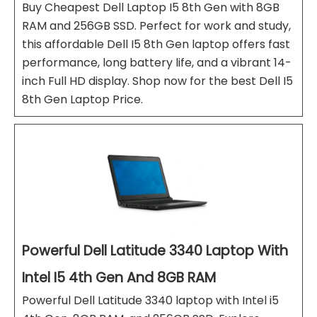
Buy Cheapest Dell Laptop I5 8th Gen with 8GB
RAM and 256GB SSD. Perfect for work and study,
this affordable Dell I5 8th Gen laptop offers fast
performance, long battery life, and a vibrant 14-
inch Full HD display. Shop now for the best Dell I5
8th Gen Laptop Price.
Powerful Dell Latitude 3340 Laptop With
Intel I5 4th Gen And 8GB RAM
Powerful Dell Latitude 3340 laptop with Intel i5