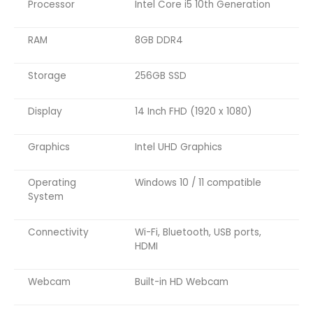
Processor
Intel Core i5 10th Generation
RAM
8GB DDR4
Storage
256GB SSD
Display
14 Inch FHD (1920 x 1080)
Graphics
Intel UHD Graphics
Operating
Windows 10 / 11 compatible
System
Connectivity
Wi-Fi, Bluetooth, USB ports,
HDMI
Webcam
Built-in HD Webcam