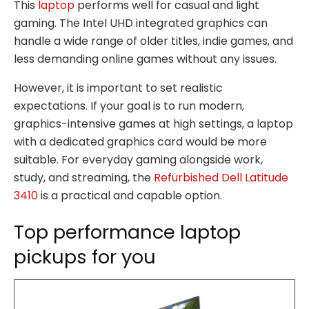
This
laptop
performs well for casual and light
gaming. The Intel UHD integrated graphics can
handle a wide range of older titles, indie games, and
less demanding online games without any issues.
However, it is important to set realistic
expectations. If your goal is to run modern,
graphics-intensive games at high settings, a laptop
with a dedicated graphics card would be more
suitable. For everyday gaming alongside work,
study, and streaming, the
Refurbished Dell Latitude
3410
is a practical and capable option.
Top performance laptop
pickups for you