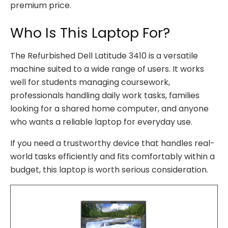
premium price.
Who Is This Laptop For?
The Refurbished Dell Latitude 3410 is a versatile
machine suited to a wide range of users. It works
well for students managing coursework,
professionals handling daily work tasks, families
looking for a shared home computer, and anyone
who wants a reliable laptop for everyday use.
If you need a trustworthy device that handles real-
world tasks efficiently and fits comfortably within a
budget, this laptop is worth serious consideration.