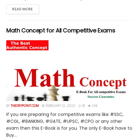
DETAILS
READ MORE
Math Concept for All Competitive Exams
BY
THEORYPOINT.COM
FEBRUARY 12, 2022
0
1.6K
If you are preparing for competitive exams like #SSC,
#CGL, #BANKING, #GATE, #UPSC, #CPO or any other
exam then this E-Book is for you. The only E-Book have to
Buy...