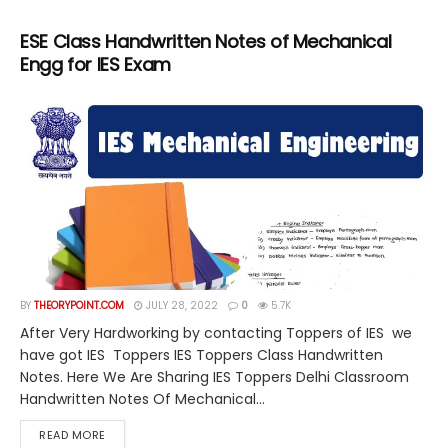
ESE Class Handwritten Notes of Mechanical
Engg for IES Exam
BY
THEORYPOINT.COM
JULY 28, 2022
0
5.7K
After Very Hardworking by contacting Toppers of IES we
have got IES Toppers IES Toppers Class Handwritten
Notes. Here We Are Sharing IES Toppers Delhi Classroom
Handwritten Notes Of Mechanical...
DETAILS
READ MORE