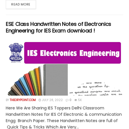
DETAILS
READ MORE
ESE Class Handwritten Notes of Electronics
Engineering for IES Exam download !
BY
THEORYPOINT.COM
JULY 28, 2022
0
5K
Here We Are Sharing IES Toppers Delhi Classroom
Handwritten Notes for IES Of Electronic & communication
Engg Branch Paper. These Handwritten Notes are full of
Quick Tips & Tricks Which Are Very...