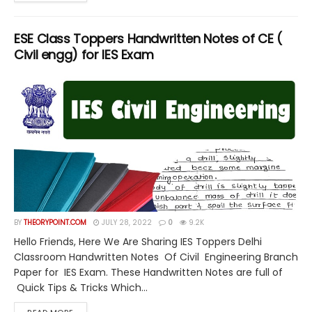
ESE Class Toppers Handwritten Notes of CE (
Civil engg) for IES Exam
BY
THEORYPOINT.COM
JULY 28, 2022
0
9.2K
Hello Friends, Here We Are Sharing IES Toppers Delhi
Classroom Handwritten Notes Of Civil Engineering Branch
Paper for IES Exam. These Handwritten Notes are full of
Quick Tips & Tricks Which...