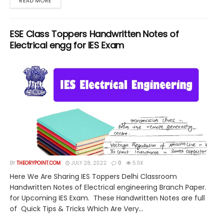
DETAILS
READ MORE
ESE Class Toppers Handwritten Notes of
Electrical engg for IES Exam
BY
THEORYPOINT.COM
JULY 28, 2022
0
5.5K
Here We Are Sharing IES Toppers Delhi Classroom
Handwritten Notes of Electrical engineering Branch Paper.
for Upcoming IES Exam. These Handwritten Notes are full
of Quick Tips & Tricks Which Are Very...