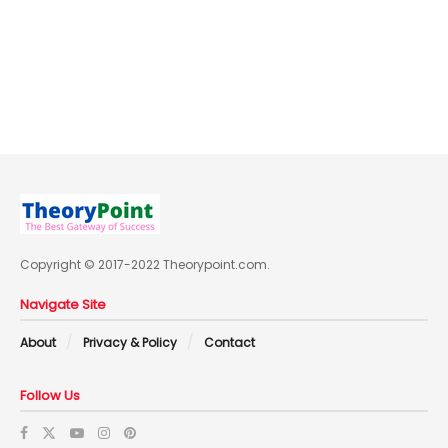
Copyright © 2017-2022 Theorypoint.com.
Navigate Site
About
Privacy & Policy
Contact
Follow Us