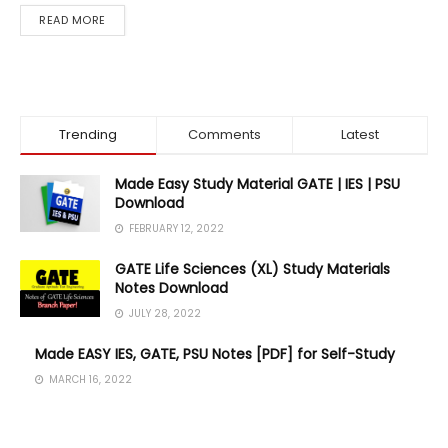
DETAILS
READ MORE
Trending
Comments
Latest
Made Easy Study Material GATE | IES | PSU
Download
FEBRUARY 12, 2022
GATE Life Sciences (XL) Study Materials
Notes Download
JULY 28, 2022
Made EASY IES, GATE, PSU Notes [PDF] for Self-Study
MARCH 16, 2022