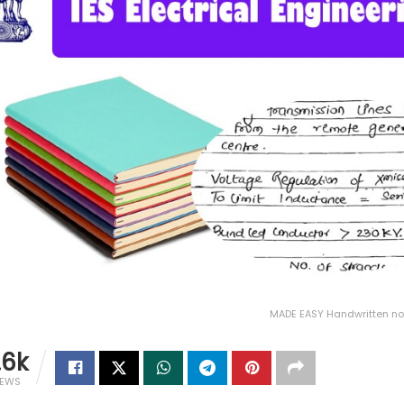
MADE EASY Handwritten not
.6k
IEWS