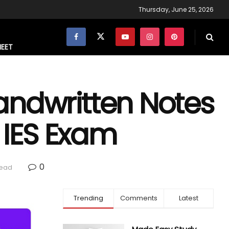
Thursday, June 25, 2026
NEET
andwritten Notes
r IES Exam
0
read
Trending
Comments
Latest