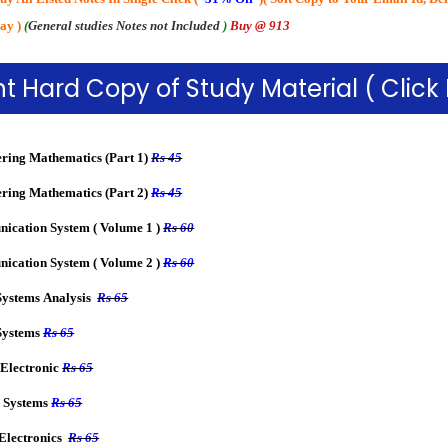
ay
)
(
General studies Notes not Included
)
Buy @ 913
t Hard Copy of Study Material ( Click
ring Mathematics (Part 1)
Rs 45
ring Mathematics (Part 2)
Rs 45
cation System ( Volume 1 )
Rs 60
cation System ( Volume 2 )
Rs 60
Systems Analysis
Rs 65
Systems
Rs 65
Electronic
Rs 65
 Systems
Rs 65
 Electronics
Rs 65