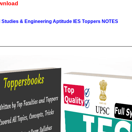
wnload
 Studies & Engineering Aptitude IES Toppers NOTES