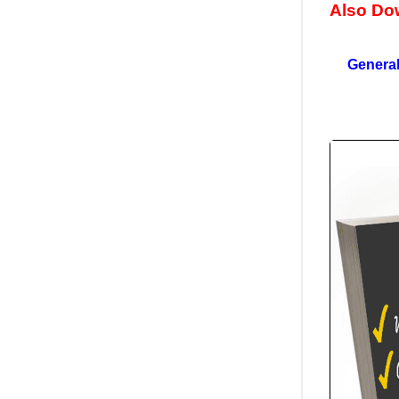
Also Do
General