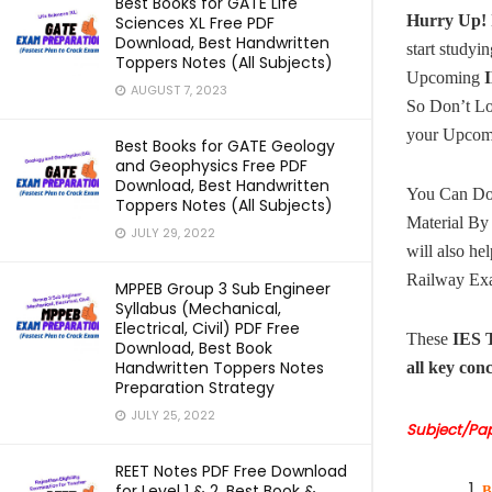
Best Books for GATE Life
Hurry Up!
Sciences XL Free PDF
Download, Best Handwritten
start studyin
Toppers Notes (All Subjects)
Upcoming
I
AUGUST 7, 2023
So Don’t L
your Upco
Best Books for GATE Geology
and Geophysics Free PDF
Download, Best Handwritten
You Can Do
Toppers Notes (All Subjects)
Material By
JULY 29, 2022
will also he
Railway Exa
MPPEB Group 3 Sub Engineer
Syllabus (Mechanical,
Electrical, Civil) PDF Free
These
IES 
Download, Best Book
Handwritten Toppers Notes
all key con
Preparation Strategy
JULY 25, 2022
Subject/Pa
REET Notes PDF Free Download
for Level 1 & 2, Best Book &
B