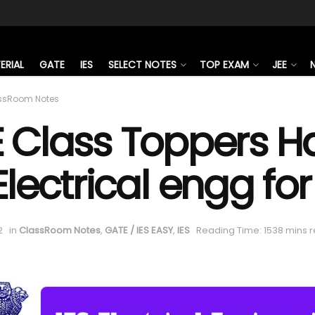
ERIAL
GATE
IES
SELECT NOTES
TOP EXAM
JEE
ssRoom Notes
E Class Toppers H
Electrical engg fo
2
in
ClassRoom Notes
,
GATE / IES EASY
,
IES
Reading Time: 1538 mins 