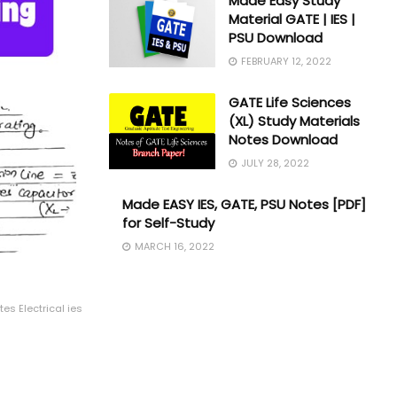
Made Easy Study
Material GATE | IES |
PSU Download
FEBRUARY 12, 2022
GATE Life Sciences
(XL) Study Materials
Notes Download
JULY 28, 2022
Made EASY IES, GATE, PSU Notes [PDF]
for Self-Study
MARCH 16, 2022
es Electrical ies