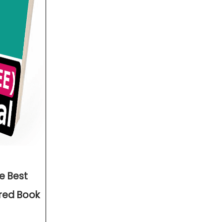
he Best
ered Book