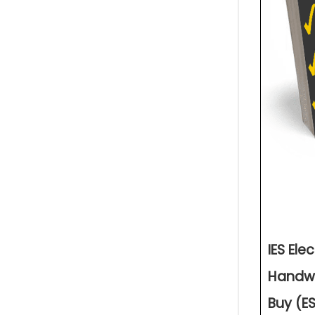
IES Ele
Handwr
Buy (ES