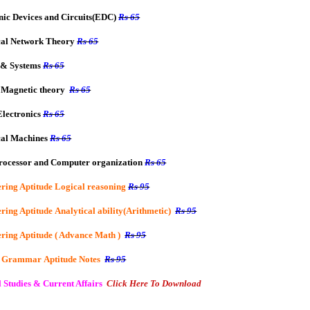
nic Devices and Circuits(EDC)
Rs 65
cal Network Theory
Rs 65
 & Systems
Rs 65
 Magnetic theory
Rs 65
lectronics
Rs 65
cal Machines
Rs 65
rocessor and Computer organization
Rs 65
ring Aptitude Logical reasoning
Rs 95
ring Aptitude Analytical ability(Arithmetic)
Rs 95
ring Aptitude ( Advance Math )
Rs 95
h Grammar
Aptitude
Notes
Rs 95
 Studies & Current Affairs
Click Here To Download