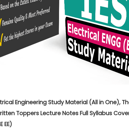
ctrical Engineering Study Material (All in One), T
itten Toppers Lecture Notes Full Syllabus Cov
E EE)