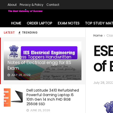
About
Privacy & Policy
Contact
HOME
ORDER LAPTOP
EXAM NOTES
TOP STUDY MAT
LATEST
TRENDING
Home
Cla
ES
ESE Class Toppers Handwritten
of 
Notes of Electrical engg for IES
Exam
JULY 28, 2022
July 28, 202
Dell Latitude 3410 Refurbished
Powerful Gaming Laptop i5
10th Gen 14 Inch FHD 8GB
256GB SSD
JUNE 25, 2026