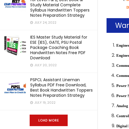
Study Material Complete
D
Syllabus Handwritten Toppers
Notes Preparation Strategy
JULY 24, 2022
Wan
IES Master Study Material for
ESE (IES), GATE, PSU Postal
Enginee
Package Coaching Book
Handwritten Notes Free PDF
Enginee
Download
JULY 20, 2022
Communi
Communi
PSPCL Assistant Lineman
Syllabus PDF Free Download,
Power 
Best Book Handwritten Toppers
Notes Preparation Strategy
Power 
JULY 19, 2022
Analog 
Control
LOAD MORE
Digital