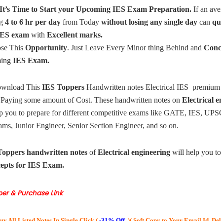
It’s Time to Start your Upcoming
IES Exam Preparation.
If an ave
g
4 to 6 hr per day
from Today
without losing any single day
can
qu
ES exam
with
Excellent marks.
ose This
Opportunity
. Just Leave Every Minor thing Behind and
Conc
ming
IES Exam.
wnload This
IES Toppers
Handwritten notes Electrical IES premium
 Paying some amount of Cost.
These handwritten notes on
Electrical 
lp you to prepare for different competitive exams like GATE, IES, UPS
ms, Junior Engineer, Senior Section Engineer, and so on.
Toppers
handwritten notes
of
Electrical engineering
will help you t
cepts for IES Exam.
per & Purchase Link
uy All Listed Notes In Single Click (
-31% Off
)(
Soft Copy to Your Email Id, De