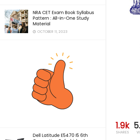
NRA CET Exam Book Syllabus
Pattern : All-in-One Study
Material
OCTOBER 11, 2023
1.9k
5
SHARES
V
Dell Latitude E5470 I5 6th