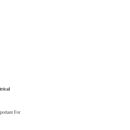
rical
portant For