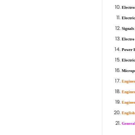
Electro
Electri
Signals
Electro
Power E
Electri
Microp
Enginee
Enginee
Enginee
Englis
General