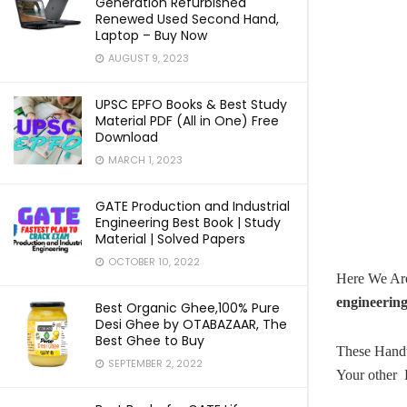
Generation Refurbished
Renewed Used Second Hand,
Laptop – Buy Now
AUGUST 9, 2023
UPSC EPFO Books & Best Study
Material PDF (All in One) Free
Download
MARCH 1, 2023
GATE Production and Industrial
Engineering Best Book | Study
Material | Solved Papers
OCTOBER 10, 2022
Here We Ar
engineerin
Best Organic Ghee,100% Pure
Desi Ghee by OTABAZAAR, The
Best Ghee to Buy
These Handw
SEPTEMBER 2, 2022
Your other 