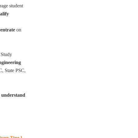
rage student
alify
entrate
on
 Study
engineering
C, State PSC,
o
understand
livery Time 1