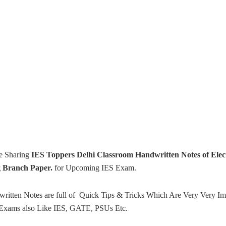
e Sharing
IES Toppers Delhi Classroom Handwritten Notes of Elect
g Branch Paper.
for Upcoming IES Exam.
ritten Notes are full of Quick Tips & Tricks Which Are Very Very Im
Exams also Like IES, GATE, PSUs Etc.