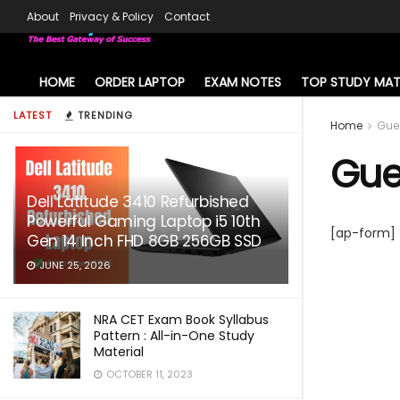
About
Privacy & Policy
Contact
HOME
ORDER LAPTOP
EXAM NOTES
TOP STUDY MAT
LATEST
TRENDING
Home
Gue
Gue
Dell Latitude 3410 Refurbished
Powerful Gaming Laptop i5 10th
[ap-form]
Gen 14 Inch FHD 8GB 256GB SSD
JUNE 25, 2026
NRA CET Exam Book Syllabus
Pattern : All-in-One Study
Material
OCTOBER 11, 2023