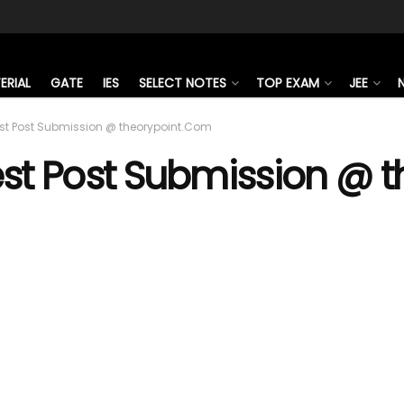
ERIAL
GATE
IES
SELECT NOTES
TOP EXAM
JEE
st Post Submission @ theorypoint.Com
st Post Submission @ 