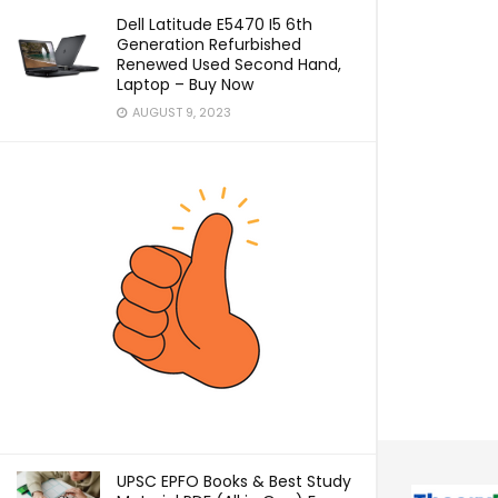
Dell Latitude E5470 I5 6th
Generation Refurbished
Renewed Used Second Hand,
Laptop – Buy Now
AUGUST 9, 2023
UPSC EPFO Books & Best Study