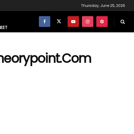
Thursday, June 25, 2026
NEET
theorypoint.Com