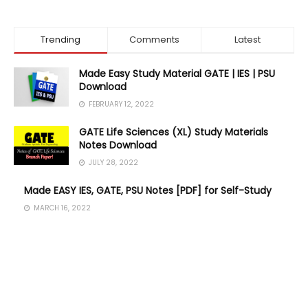
Trending
Comments
Latest
Made Easy Study Material GATE | IES | PSU
Download
FEBRUARY 12, 2022
GATE Life Sciences (XL) Study Materials
Notes Download
JULY 28, 2022
Made EASY IES, GATE, PSU Notes [PDF] for Self-Study
MARCH 16, 2022