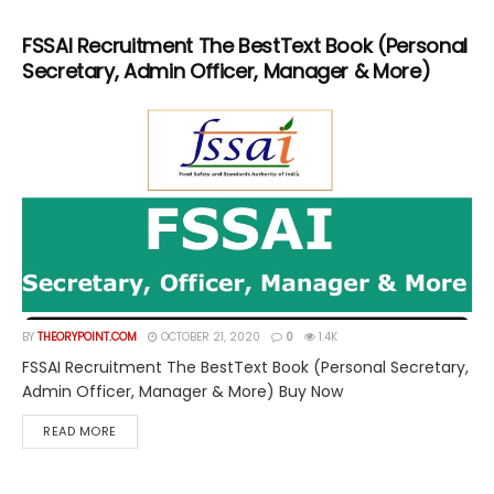
FSSAI Recruitment The BestText Book (Personal
Secretary, Admin Officer, Manager & More)
BY
THEORYPOINT.COM
OCTOBER 21, 2020
0
1.4K
FSSAI Recruitment The BestText Book (Personal Secretary,
Admin Officer, Manager & More) Buy Now
DETAILS
READ MORE