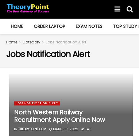
HOME
ORDER LAPTOP
EXAM NOTES
TOP STUDY 
Home
Category
Jobs Notification Alert
Jobs Notification Alert
JOBS NOTIFICATION ALERT
North Western Railway
Recruitment Apply Online Now
BY
THEORYPOINT.COM
MARCH 17, 2022
1.4K