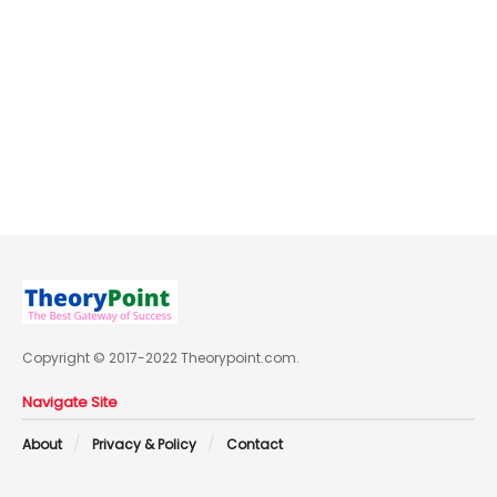
Copyright © 2017-2022 Theorypoint.com.
Navigate Site
About
Privacy & Policy
Contact