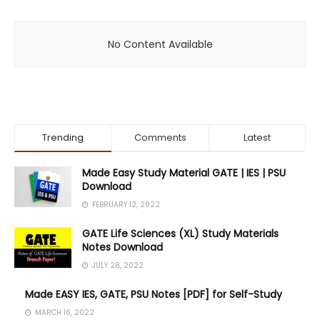
No Content Available
Trending
Comments
Latest
Made Easy Study Material GATE | IES | PSU
Download
FEBRUARY 12, 2022
GATE Life Sciences (XL) Study Materials
Notes Download
JULY 28, 2022
Made EASY IES, GATE, PSU Notes [PDF] for Self-Study
MARCH 16, 2022