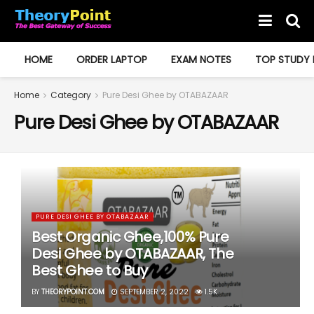
HOME
ORDER LAPTOP
EXAM NOTES
TOP STUDY 
Home
Category
Pure Desi Ghee by OTABAZAAR
Pure Desi Ghee by OTABAZAAR
PURE DESI GHEE BY OTABAZAAR
Best Organic Ghee,100% Pure
Desi Ghee by OTABAZAAR, The
Best Ghee to Buy
BY
THEORYPOINT.COM
SEPTEMBER 2, 2022
1.5K