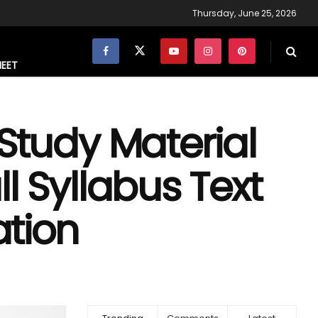
Thursday, June 25, 2026
NEET
 Study Material
l Syllabus Text
tion