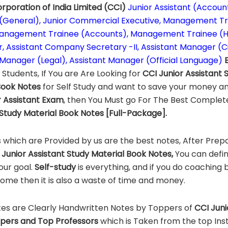
rporation of India Limited (CCI)
Junior Assistant (Account
 (General), Junior Commercial Executive, Management T
anagement Trainee (Accounts), Management Trainee (HR
r, Assistant Company Secretary -II, Assistant Manager (Civ
 Manager (Legal), Assistant Manager (Official Language)
g
Students, If You are Are Looking for
CCI
Junior Assistant
Book Notes
for Self Study and want to save your money an
 Assistant
Exam
, then You Must go For The Best Comple
Study Material Book Notes [Full-Package].
 which are Provided by us are the best notes, After Prep
Junior Assistant Study Material Book Notes,
You can defin
our goal.
Self-study
is everything, and if you do coaching 
home then it is also a waste of time and money.
es are Clearly Handwritten Notes by Toppers of
CCI
Juni
pers and Top Professors
which is Taken from the top Insti