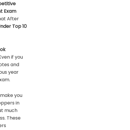
etitive
nt
Exam
at After
Under Top 10
ook
ven if you
otes and
ous year
Exam.
l make you
ppers in
hat much
ess. These
ers