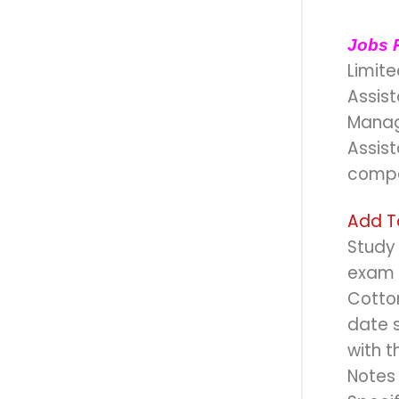
Jobs 
Limite
Assis
Manag
Assist
compa
Add T
Study 
exam f
Cotton
date s
with t
Notes