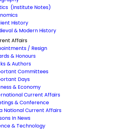
itics (Institute Notes)
nomics
ient History
ieval & Modern History
rent Affairs
ointments / Resign
rds & Honours
ks & Authors
ortant Committees
ortant Days
iness & Economy
ernational Current Affairs
tings & Conference
ia National Current Affairs
sons In News
ence & Technology