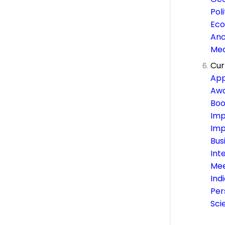
Pol
Eco
Anc
Med
Cur
App
Awa
Boo
Imp
Imp
Bus
Int
Mee
Ind
Per
Sci