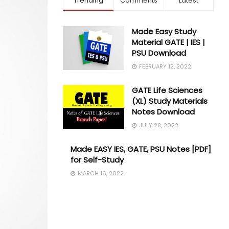
Trending
Comments
Latest
Made Easy Study
Material GATE | IES |
PSU Download
FEBRUARY 12, 2022
GATE Life Sciences
(XL) Study Materials
Notes Download
JULY 28, 2022
Made EASY IES, GATE, PSU Notes [PDF]
for Self-Study
MARCH 16, 2022