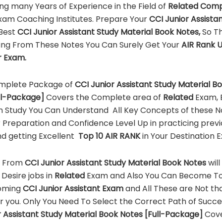
ing many Years of Experience in the Field of
Related Comp
xam Coaching Institutes. Prepare Your
CCI
Junior Assista
 Best
CCI
Junior Assistant
Study Material Book Notes,
So Th
ing From These Notes You Can Surely Get Your
AIR Rank 
ur Exam.
mplete Package of
CCI
Junior Assistant
Study Material B
ll-Package]
Covers the Complete area of
Related
Exam, E
n Study You Can Understand All Key Concepts of these N
 Preparation and Confidence Level Up in practicing previ
d getting Excellent
Top 10 AIR RANK
in Your Destination 
g From
CCI
Junior Assistant
Study Material Book Notes
wil
 Desire jobs in
Related
Exam and Also You Can Become To
oming
CCI
Junior Assistant
Exam
and All These are Not t
for you. Only You Need To Select the Correct Path of Succ
 Assistant
Study Material Book Notes [Full-Package]
Cov