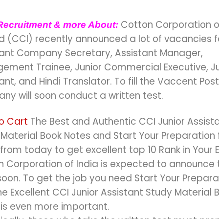
Cotton Corporation o
Recruitment & more About:
d (CCI) recently announced a lot of vacancies f
tant Company Secretary, Assistant Manager,
ement Trainee, Junior Commercial Executive, Ju
ant, and Hindi Translator. To fill the Vaccent Post
ny will soon conduct a written test.
o Cart
The Best and Authentic CCI Junior Assist
Material Book Notes and Start Your Preparation f
rom today to get excellent top 10 Rank in Your 
 Corporation of India is expected to announce 
oon. To get the job you need Start Your Prepara
he Excellent CCI Junior Assistant Study Material 
 is even more important.