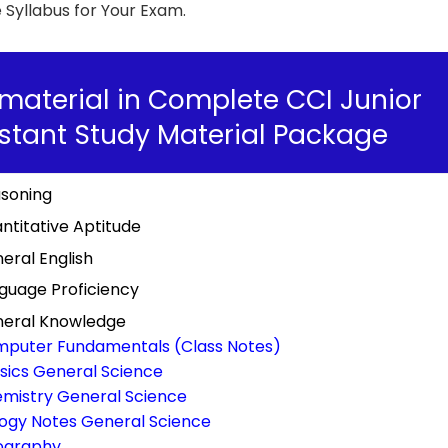
Syllabus for Your Exam.
material in Complete CCI Junior
stant Study Material Package
soning
ntitative Aptitude
eral English
guage Proficiency
eral Knowledge
puter Fundamentals (Class Notes)
sics General Science
mistry General Science
logy Notes General Science
ography