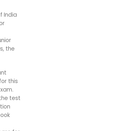
f India
or
nior
s, the
ant
or this
Exam.
the test
tion
Book