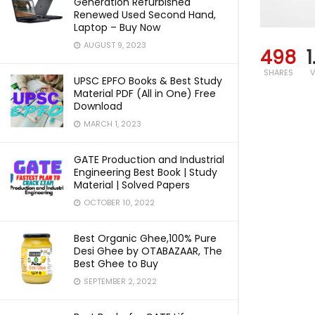
Generation Refurbished
Renewed Used Second Hand,
Laptop – Buy Now
AUGUST 9, 2023
498
1
SHARES
V
UPSC EPFO Books & Best Study
Material PDF (All in One) Free
Download
MARCH 1, 2023
GATE Production and Industrial
Engineering Best Book | Study
Material | Solved Papers
OCTOBER 10, 2022
Best Organic Ghee,100% Pure
Desi Ghee by OTABAZAAR, The
Best Ghee to Buy
SEPTEMBER 2, 2022