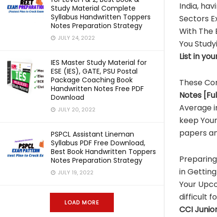
India, hav
Study Material Complete
Syllabus Handwritten Toppers
Sectors E
Notes Preparation Strategy
With The
JULY 24, 2022
You Study
List in yo
IES Master Study Material for
ESE (IES), GATE, PSU Postal
Package Coaching Book
These Co
Handwritten Notes Free PDF
Notes [Fu
Download
Average i
JULY 20, 2022
keep Your
papers an
PSPCL Assistant Lineman
Syllabus PDF Free Download,
Best Book Handwritten Toppers
Preparin
Notes Preparation Strategy
in Getting
JULY 19, 2022
Your Upc
difficult 
LOAD MORE
CCI
Junior