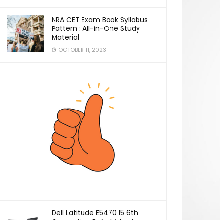
NRA CET Exam Book Syllabus
Pattern : All-in-One Study
Material
OCTOBER 11, 2023
Dell Latitude E5470 I5 6th