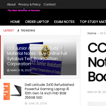
About
Privacy & Policy
Contact
HOME
ORDER LAPTOP
EXAM NOTES
TOP STUDY MAT
LATEST
TRENDING
Home
All 
CCI
CCI Junior Assistant Study
Material Notes -Buy Online Full
Not
Syllabus Text Book|Cotton
Corporation
Bo
MARCH 18, 2022
Dell Latitude 3410 Refurbished
Powerful Gaming Laptop i5
March 18, 2
10th Gen 14 Inch FHD 8GB
256GB SSD
JUNE 25, 2026