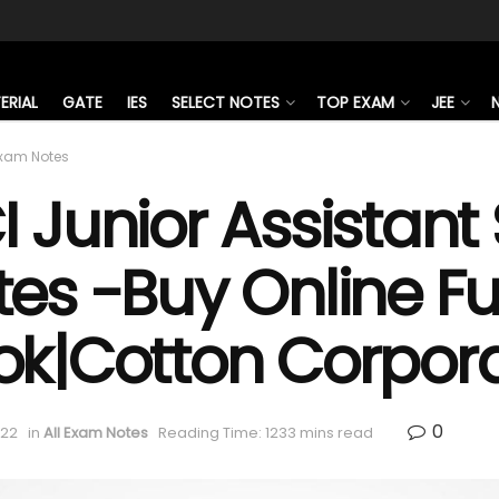
ERIAL
GATE
IES
SELECT NOTES
TOP EXAM
JEE
Exam Notes
 Junior Assistant
es -Buy Online Ful
ok|Cotton Corpora
0
022
in
All Exam Notes
Reading Time: 1233 mins read