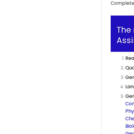
Complete 
The 
Assi
Rea
Qua
Gen
Lan
Gen
Com
Phy
Che
Bio
Ge