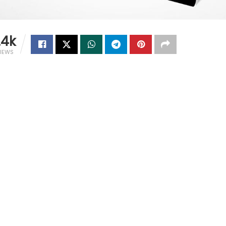
.4k
IEWS