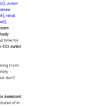
s), Junior
rainee
), Hindi
il),
Exam
Study
d time for
te
CCI
Junior
aring From
itely
but don’t
or Assistant
tutes of in