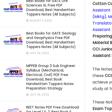
Best Books for GATE Life
Cotton Co
Sciences XL Free PDF
Assistant
Download, Best Handwritten
Toppers Notes (All Subjects)
(Mktg), M
AUGUST 7, 2023
Translato
Assistant
Best Books for GATE Geology
Preparin
and Geophysics Free PDF
Material
Download, Best Handwritten
Toppers Notes (All Subjects)
CCI
Junior
JULY 29, 2022
Assistant
MPPEB Group 3 Sub Engineer
The Notes
Syllabus (Mechanical,
Electrical, Civil) PDF Free
these
CCI 
Download, Best Book
achieve y
Handwritten Toppers Notes
study at 
Preparation Strategy
JULY 25, 2022
These Not
REET Notes PDF Free Download
Exam Top
for Level 1 & 2, Best Book &