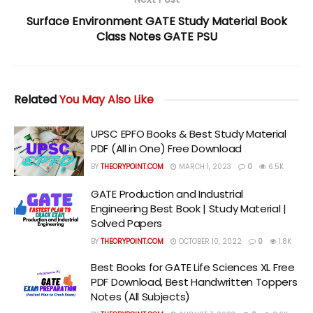
Surface Environment GATE Study Material Book
Class Notes GATE PSU
Related
You May Also Like
UPSC EPFO Books & Best Study Material
PDF (All in One) Free Download
BY
THEORYPOINT.COM
MARCH 1, 2023
0
6.5K
GATE Production and Industrial
Engineering Best Book | Study Material |
Solved Papers
BY
THEORYPOINT.COM
OCTOBER 10, 2022
0
1.8K
Best Books for GATE Life Sciences XL Free
PDF Download, Best Handwritten Toppers
Notes (All Subjects)