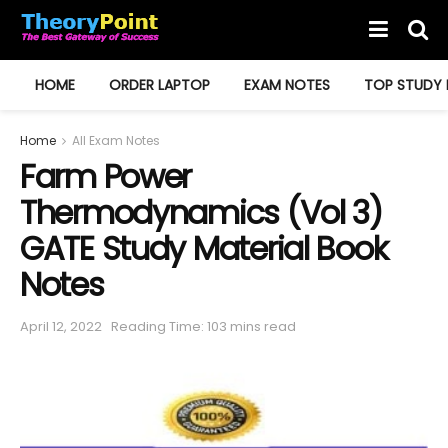
HOME
ORDER LAPTOP
EXAM NOTES
TOP STUDY 
Home
All Exam Notes
Farm Power
Thermodynamics (Vol 3)
GATE Study Material Book
Notes
April 12, 2022
Reading Time: 103 mins read