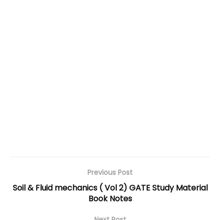
Previous Post
Soil & Fluid mechanics ( Vol 2) GATE Study Material
Book Notes
Next Post