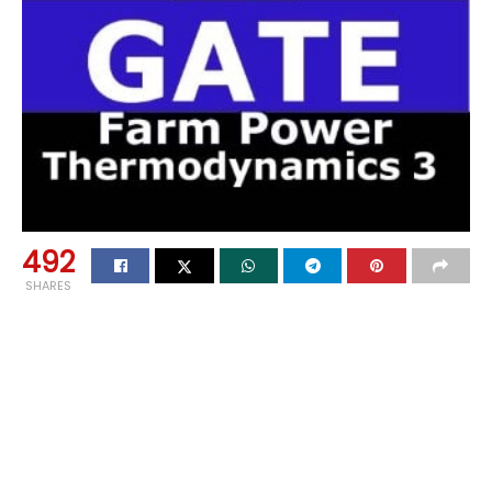
492
SHARES