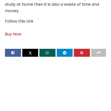
study at home then it is also a waste of time and
money.
Follow this Link
Buy Now