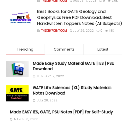
BY
THEORYPOINT.COM
AUGUST 7, 2023
0
2.6K
Best Books for GATE Geology and
Geophysics Free PDF Download, Best
Handwritten Toppers Notes (All Subjects)
BY
THEORYPOINT.COM
JULY 29, 2022
0
1.8K
Trending
Comments
Latest
Made Easy Study Material GATE | IES | PSU
Download
FEBRUARY 12, 2022
GATE Life Sciences (XL) Study Materials
Notes Download
JULY 28, 2022
Made EASY IES, GATE, PSU Notes [PDF] for Self-Study
MARCH 16, 2022