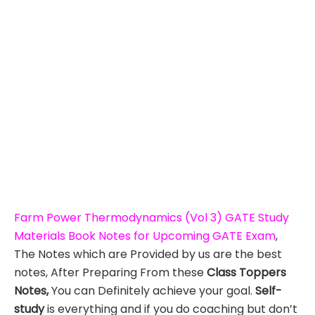
Farm Power Thermodynamics (Vol 3) GATE Study
Materials Book Notes for Upcoming GATE Exam
,
The Notes which are Provided by us are the best
notes, After Preparing From these
Class Toppers
Notes,
You can Definitely achieve your goal.
Self-
study
is everything and if you do coaching but don’t