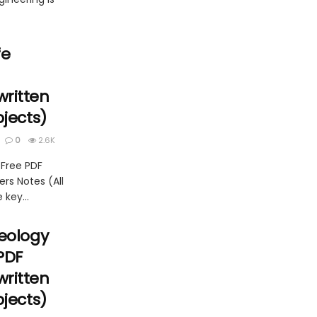
fe
ritten
bjects)
0
2.6K
 Free PDF
rs Notes (All
 key...
Geology
PDF
ritten
bjects)