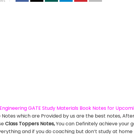
EWS
l Engineering GATE Study Materials Book Notes for Upco
e Notes which are Provided by us are the best notes, Afte
se
Class Toppers Notes,
You can Definitely achieve your g
verything and if you do coaching but don’t study at home t