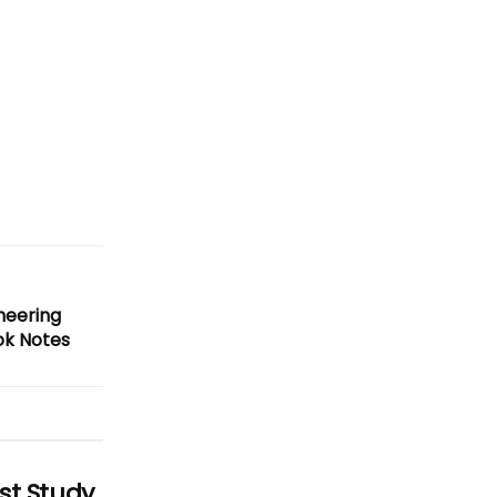
neering
ok Notes
st Study