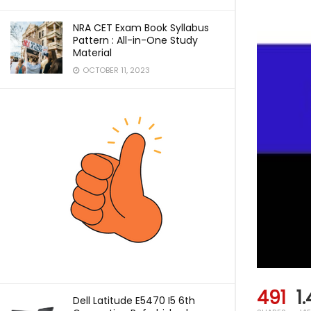
NRA CET Exam Book Syllabus
Pattern : All-in-One Study
Material
OCTOBER 11, 2023
491
1
Dell Latitude E5470 I5 6th