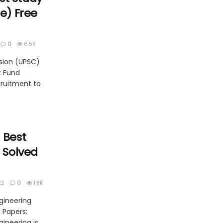
ne) Free
0
6.5K
sion (UPSC)
t Fund
cruitment to
 Best
| Solved
22
0
1.8K
gineering
d Papers:
gineering is