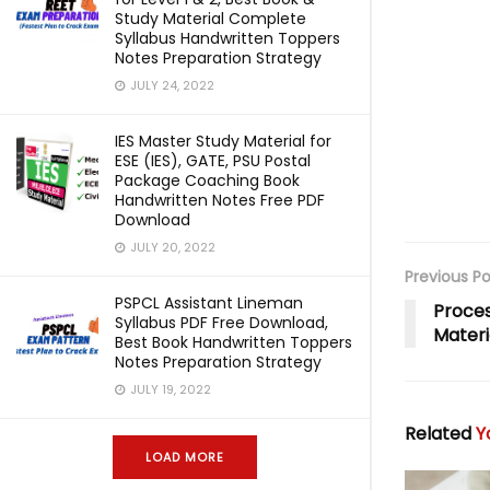
Study Material Complete
Syllabus Handwritten Toppers
Notes Preparation Strategy
JULY 24, 2022
IES Master Study Material for
ESE (IES), GATE, PSU Postal
Package Coaching Book
Handwritten Notes Free PDF
Download
JULY 20, 2022
Previous Po
PSPCL Assistant Lineman
Proces
Syllabus PDF Free Download,
Materi
Best Book Handwritten Toppers
Notes Preparation Strategy
JULY 19, 2022
Related
Yo
LOAD MORE