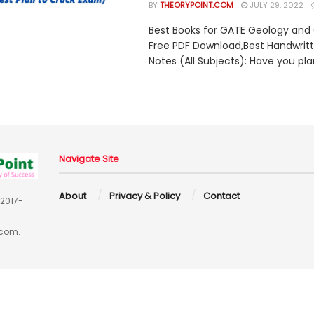
BY
THEORYPOINT.COM
JULY 29, 2022
Best Books for GATE Geology and
Free PDF Download,Best Handwrit
Notes (All Subjects): Have you pla
Navigate Site
About
Privacy & Policy
Contact
 2017-
.com.