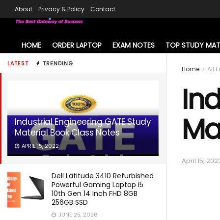
About
Privacy & Policy
Contact
HOME
ORDER LAPTOP
EXAM NOTES
TOP STUDY MAT
LATEST
TRENDING
Home
All 
Ind
Ma
Industrial Engineering GATE Study
Material Book Class Notes
APRIL 15, 2022
April 15, 202
Dell Latitude 3410 Refurbished
Powerful Gaming Laptop i5
10th Gen 14 Inch FHD 8GB
256GB SSD
JUNE 25, 2026