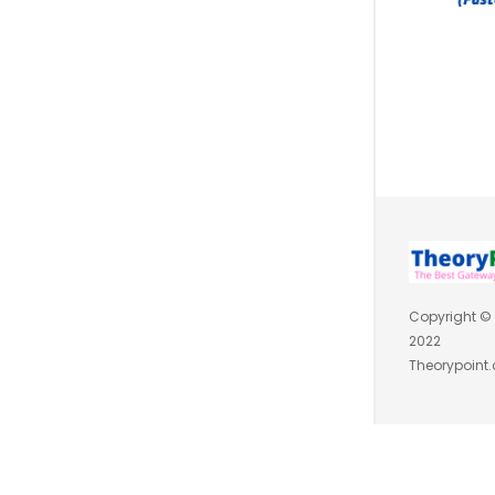
Copyright ©
2022
Theorypoint