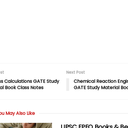
st
Next Post
s Calculations GATE Study
Chemical Reaction Engi
al Book Class Notes
GATE Study Material Bo
u May Also Like
UPSC EPFO Books & Be