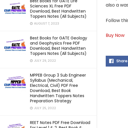
Best Books for GATE Life
also a wa
Sciences XL Free PDF
Download, Best Handwritten
Toppers Notes (All Subjects)
Follow thi
AUGUST 7, 2023
Buy Now
Best Books for GATE Geology
and Geophysics Free PDF
Download, Best Handwritten
Toppers Notes (All Subjects)
Share
JULY 29, 2022
MPPEB Group 3 Sub Engineer
Syllabus (Mechanical,
Electrical, Civil) PDF Free
Download, Best Book
Handwritten Toppers Notes
Preparation Strategy
JULY 25, 2022
REET Notes PDF Free Download
for Level 1 & 2, Best Book &