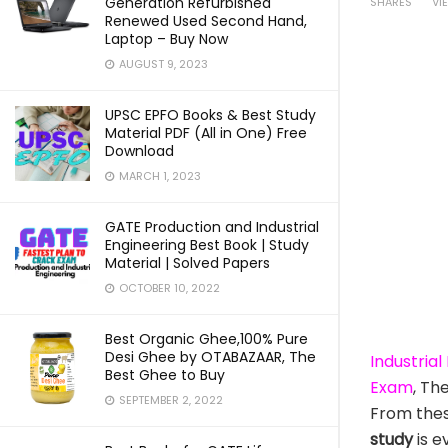
Generation Refurbished
SHARES
VI
Renewed Used Second Hand,
Laptop – Buy Now
AUGUST 9, 2023
UPSC EPFO Books & Best Study
Material PDF (All in One) Free
Download
MARCH 1, 2023
GATE Production and Industrial
Engineering Best Book | Study
Material | Solved Papers
OCTOBER 10, 2022
Best Organic Ghee,100% Pure
Desi Ghee by OTABAZAAR, The
Industria
Best Ghee to Buy
Exam
, Th
SEPTEMBER 2, 2022
From the
study
is e