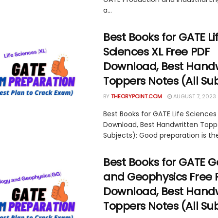
a...
Best Books for GATE Li
Sciences XL Free PDF
Download, Best Handw
Toppers Notes (All Su
BY
THEORYPOINT.COM
AUGUST 7, 2023
Best Books for GATE Life Sciences
Download, Best Handwritten Toppe
Subjects): Good preparation is the
Best Books for GATE 
and Geophysics Free 
Download, Best Handw
Toppers Notes (All Su