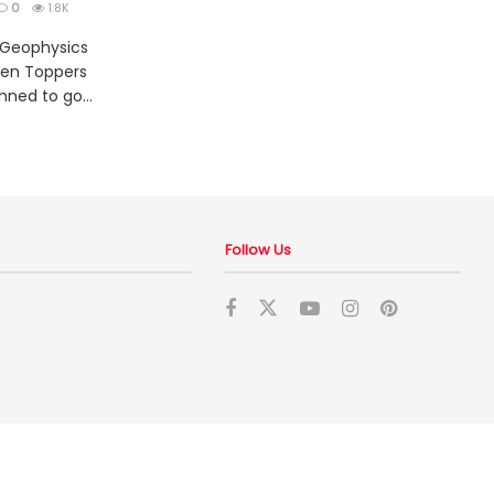
0
1.8K
 Geophysics
ten Toppers
nned to go...
Follow Us