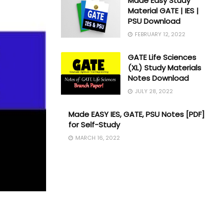
Made Easy Study
Material GATE | IES |
PSU Download
FEBRUARY 12, 2022
GATE Life Sciences
(XL) Study Materials
Notes Download
JULY 28, 2022
Made EASY IES, GATE, PSU Notes [PDF]
for Self-Study
MARCH 16, 2022