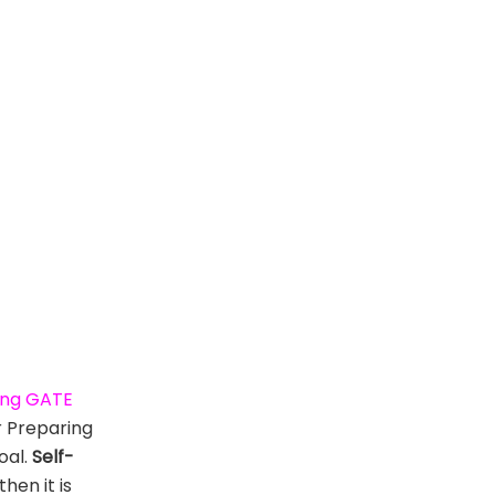
ming GATE
r Preparing
oal.
Self-
hen it is