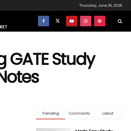
Thursday, June 25, 2026
NEET
ng GATE Study
 Notes
Trending
Comments
Latest