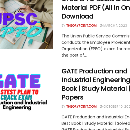
Material PDF (All in O
Download
BY
THEORYPOINT.COM
MARCH 1, 2023
The Union Public Service Commis
conducts the Employee Providen
Organization (EPFO) exam for re
the post of...
GATE Production and
Industrial Engineering
Book | Study Material 
Papers
BY
THEORYPOINT.COM
OCTOBER 10, 20
GATE Production and Industrial En
Best Book | Study Material | Solve
GATE Production and Industrial En