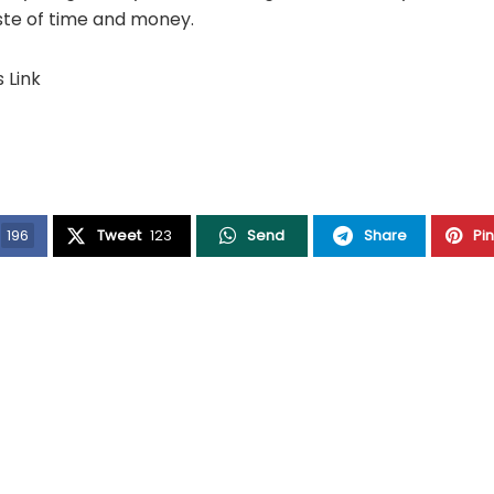
ste of time and money.
s Link
196
Tweet
123
Send
Share
Pi