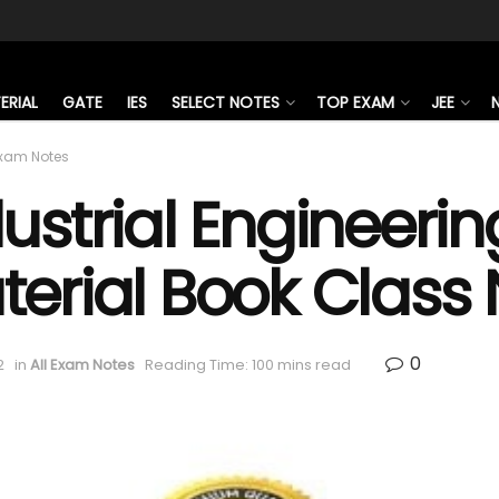
ERIAL
GATE
IES
SELECT NOTES
TOP EXAM
JEE
Exam Notes
ustrial Engineeri
terial Book Class
0
2
in
All Exam Notes
Reading Time: 100 mins read