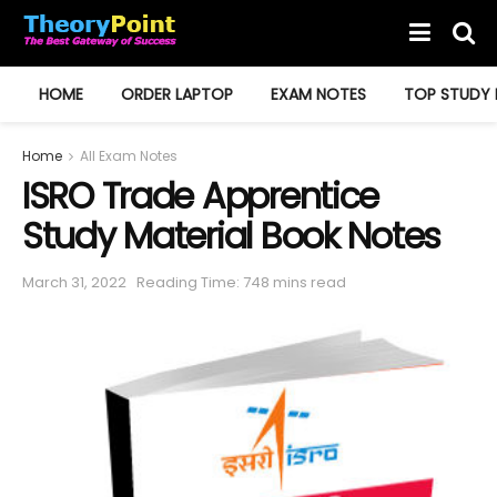
HOME
ORDER LAPTOP
EXAM NOTES
TOP STUDY 
Home
All Exam Notes
ISRO Trade Apprentice
Study Material Book Notes
March 31, 2022
Reading Time: 748 mins read