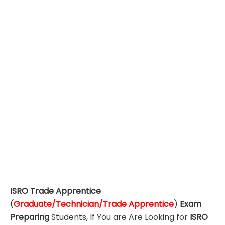
ISRO Trade Apprentice
(
Graduate/Technician/Trade Apprentice
)
Exam
Preparing
Students, If You are Are Looking for
ISRO