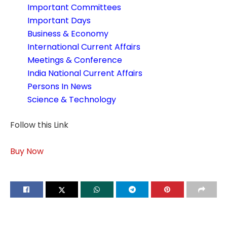
Important Committees
Important Days
Business & Economy
International Current Affairs
Meetings & Conference
India National Current Affairs
Persons In News
Science & Technology
Follow this Link
Buy Now