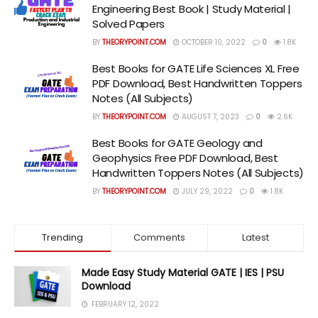
Engineering Best Book | Study Material |
Solved Papers
BY
THEORYPOINT.COM
OCTOBER 10, 2022
0
1.8K
Best Books for GATE Life Sciences XL Free
PDF Download, Best Handwritten Toppers
Notes (All Subjects)
BY
THEORYPOINT.COM
AUGUST 7, 2023
0
2.6K
Best Books for GATE Geology and
Geophysics Free PDF Download, Best
Handwritten Toppers Notes (All Subjects)
BY
THEORYPOINT.COM
JULY 29, 2022
0
1.8K
Trending
Comments
Latest
Made Easy Study Material GATE | IES | PSU
Download
FEBRUARY 12, 2022