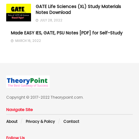
GATE Life Sciences (XL) Study Materials
Notes Download
JULY 28, 2022
Made EASY IES, GATE, PSU Notes [PDF] for Self-Study
MARCH 16, 2022
Copyright © 2017-2022 Theorypoint.com.
Navigate Site
About
Privacy & Policy
Contact
Follow Us