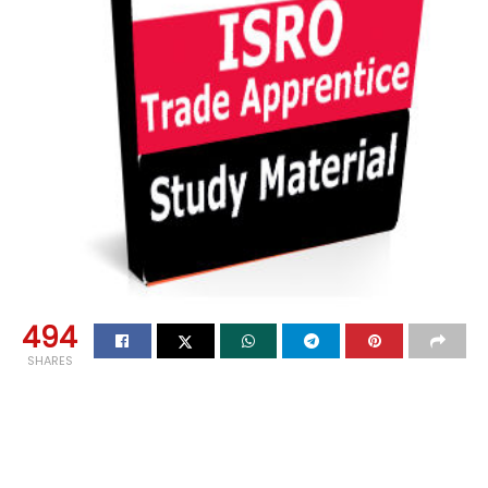
494
SHARES