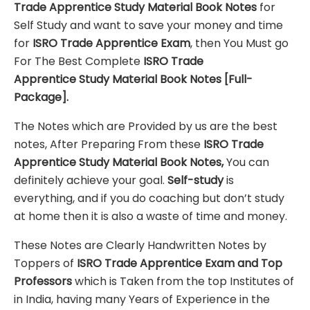
Trade Apprentice
Study Material
Book Notes
for
Self Study and want to save your money and time
for
ISRO Trade Apprentice
Exam
, then You Must go
For The Best Complete
ISRO Trade
Apprentice
Study Material
Book Notes
[Full-
Package]
.
The Notes which are Provided by us are the best
notes, After Preparing From these
ISRO Trade
Apprentice Study Material Book Notes,
You can
definitely achieve your goal.
Self-study
is
everything, and if you do coaching but don’t study
at home then it is also a waste of time and money.
These Notes are Clearly Handwritten Notes by
Toppers of
ISRO Trade Apprentice
Exam
and Top
Professors
which is Taken from the top Institutes of
in India, having many Years of Experience in the