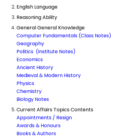
English Language
Reasoning Ability
General General Knowledge
Computer Fundamentals (Class Notes)
Geography
Politics (Institute Notes)
Economics
Ancient History
Medieval & Modern History
Physics
Chemistry
Biology Notes
Current Affairs Topics Contents
Appointments / Resign
Awards & Honours
Books & Authors