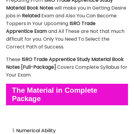
Preparing From
ISRO Trade Apprentice
Study
Material
Book Notes
will make you in Getting Desire
jobs in
Related
Exam and Also You Can Become
Toppers in Your Upcoming
ISRO Trade
Apprentice
Exam
and All These are
Not that much
difficult for you. Only You Need To Select the
Correct Path of Success.
These
ISRO Trade Apprentice
Study Material
Book
Notes
[Full-Package]
Covers Complete Syllabus for
Your Exam.
The Material in Complete
Package
Numerical Ability