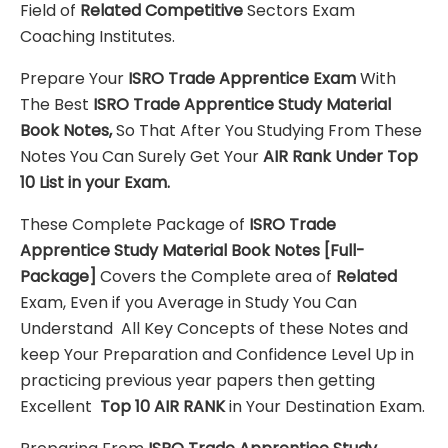
Field of
Related Competitive
Sectors Exam
Coaching Institutes.
Prepare Your
ISRO Trade Apprentice
Exam
With
The Best
ISRO Trade Apprentice
Study Material
Book Notes,
So That After You Studying From These
Notes You Can Surely Get Your
AIR Rank Under Top
10 List in your Exam.
These Complete Package of
ISRO Trade
Apprentice
Study Material
Book Notes
[Full-
Package]
Covers the Complete area of
Related
Exam, Even if you Average in Study You Can
Understand All Key Concepts of these Notes and
keep Your Preparation and Confidence Level Up in
practicing previous year papers then getting
Excellent
Top 10 AIR RANK
in Your Destination Exam.