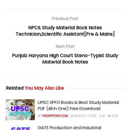
Previous Post
NPCIL Study Material Book Notes
Technician,Scientific Assistant[Pre & Mains]
Next Post
Punjab Haryana High Court Steno-Typist Study
Material Book Notes
Related
You May Also Like
UPSC EPFO Books & Best Study Material
PDF (All in One) Free Download
BY
THEORYPOINT.COM
MARCH 1, 2023
0
6.5K
GATE Production and Industrial