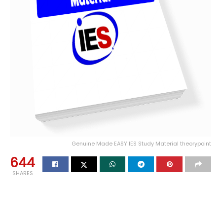
Genuine Made EASY IES Study Material theorypoint
644
SHARES