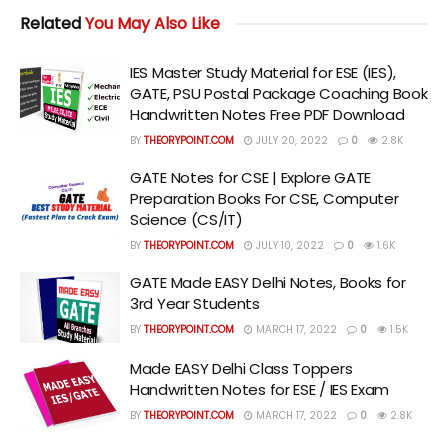
Related
You May Also Like
IES Master Study Material for ESE (IES),
GATE, PSU Postal Package Coaching Book
Handwritten Notes Free PDF Download
BY
THEORYPOINT.COM
JULY 20, 2022
0
2.8K
GATE Notes for CSE | Explore GATE
Preparation Books For CSE, Computer
Science (CS/IT)
BY
THEORYPOINT.COM
JULY 10, 2022
0
1.6K
GATE Made EASY Delhi Notes, Books for
3rd Year Students
BY
THEORYPOINT.COM
MARCH 17, 2022
0
1.5K
Made EASY Delhi Class Toppers
Handwritten Notes for ESE / IES Exam
BY
THEORYPOINT.COM
MARCH 17, 2022
0
2.8K