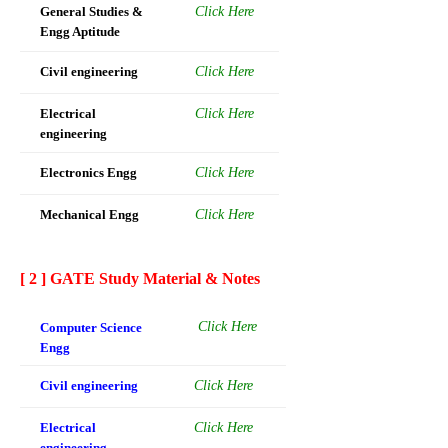
General Studies &
Click Here
Engg Aptitude
Civil engineering
Click Here
Electrical
Click Here
engineering
Electronics Engg
Click Here
Mechanical Engg
Click Here
[ 2 ] GATE Study Material & Notes
Click Here
Computer Science
Engg
Civil engineering
Click Here
Electrical
Click Here
engineering