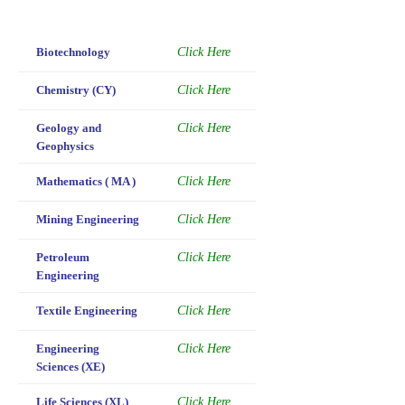
Biotechnology
Click Here
Chemistry (CY)
Click Here
Geology and
Click Here
Geophysics
Mathematics ( MA )
Click Here
Mining Engineering
Click Here
Petroleum
Click Here
Engineering
Textile Engineering
Click Here
Engineering
Click Here
Sciences (XE)
Life Sciences (XL)
Click Here