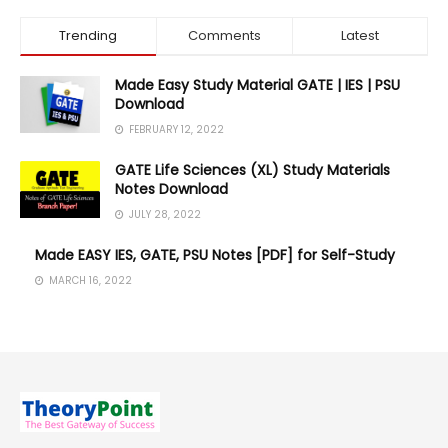
Trending
Comments
Latest
Made Easy Study Material GATE | IES | PSU
Download
FEBRUARY 12, 2022
GATE Life Sciences (XL) Study Materials
Notes Download
JULY 28, 2022
Made EASY IES, GATE, PSU Notes [PDF] for Self-Study
MARCH 16, 2022