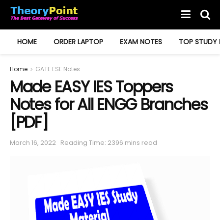
HOME
ORDER LAPTOP
EXAM NOTES
TOP STUDY 
Home
GATE ESE Notes
Made EASY IES Toppers
Notes for All ENGG Branches
[PDF]
March 16, 2022
Reading Time: 2396 mins read