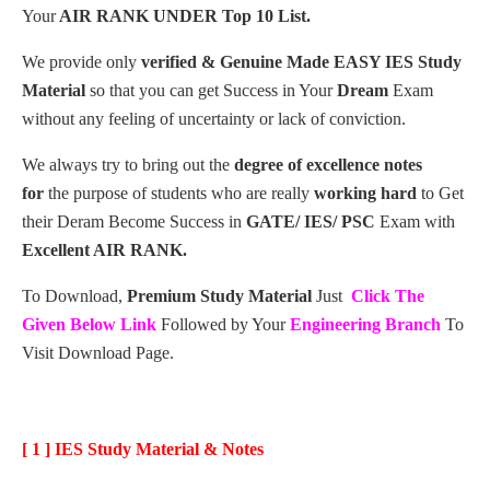
Your
AIR RANK UNDER Top 10 List.
We provide only
verified & Genuine Made EASY IES Study
Material
so that you can get Success in Your
Dream
Exam
without any feeling of uncertainty or lack of conviction.
We always try to bring out the
degree of excellence notes
for
the purpose of students who are really
working hard
to Get
their Deram Become Success in
GATE/ IES/ PSC
Exam with
Excellent AIR RANK.
To Download,
Premium Study Material
Just
Click The
Given Below Link
Followed by Your
Engineering Branch
To
Visit Download Page.
[ 1 ] IES Study Material & Notes