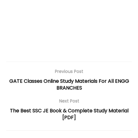
Previous Post
GATE Classes Online Study Materials For All ENGG
BRANCHES
Next Post
The Best SSC JE Book & Complete Study Material
[PDF]