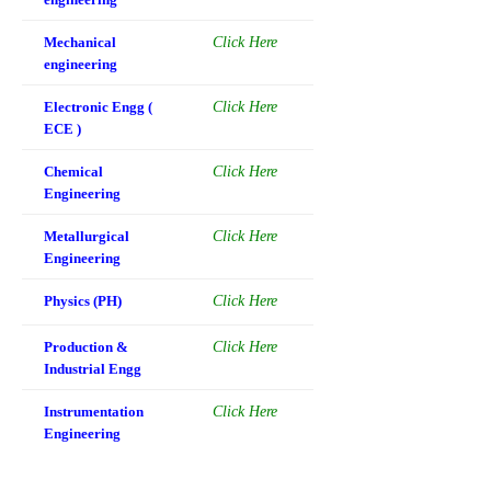
Mechanical
Click Here
engineering
Electronic Engg (
Click Here
ECE )
Chemical
Click Here
Engineering
Metallurgical
Click Here
Engineering
Physics (PH)
Click Here
Production &
Click Here
Industrial Engg
Instrumentation
Click Here
Engineering