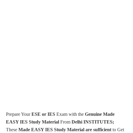
Prepare Your
ESE or IES
Exam with the
Genuine Made
EASY IES Study Material
From
Delhi INSTITUTES;
These
Made EASY IES Study Material are sufficient
to Get