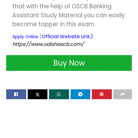
that with the help of OSCB Banking
Assistant Study Material you can easily
become topper in this exam.
(
Official Website Link
):
Apply Online
https://www.odishascb.com/
Buy Now