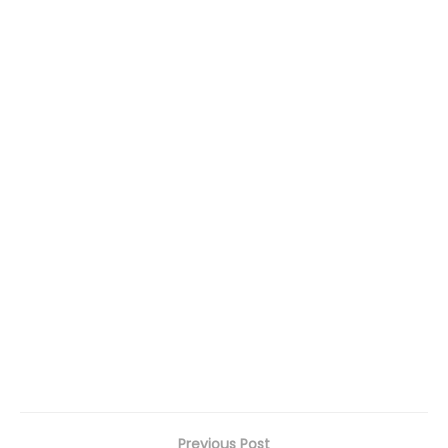
Previous Post