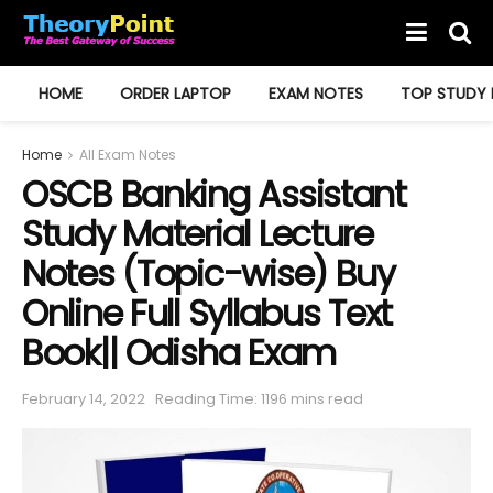
HOME
ORDER LAPTOP
EXAM NOTES
TOP STUDY 
Home
All Exam Notes
OSCB Banking Assistant
Study Material Lecture
Notes (Topic-wise) Buy
Online Full Syllabus Text
Book|| Odisha Exam
February 14, 2022
Reading Time: 1196 mins read