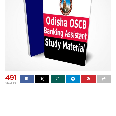
491
SHARES