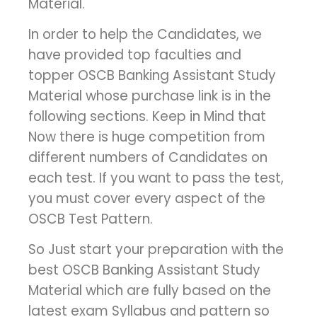
Material.
In order to help the Candidates, we
have provided top faculties and
topper OSCB Banking Assistant Study
Material whose purchase link is in the
following sections. Keep in Mind that
Now there is huge competition from
different numbers of Candidates on
each test. If you want to pass the test,
you must cover every aspect of the
OSCB Test Pattern.
So Just start your preparation with the
best OSCB Banking Assistant Study
Material which are fully based on the
latest exam Syllabus and pattern so