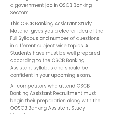
a government job in OSCB Banking
Sectors.
This OSCB Banking Assistant Study
Material gives you a clearer idea of ​​the
Full Syllabus and number of questions
in different subject wise topics. All
Students have must be well prepared
according to the OSCB Banking
Assistant syllabus and should be
confident in your upcoming exam.
All competitors who attend OSCB
Banking Assistant Recruitment must
begin their preparation along with the
OOSCB Banking Assistant Study