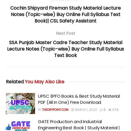
Cochin Shipyard Fireman Study Material Lecture
Notes (Topic-wise) Buy Online Full Syllabus Text
Book|| CSL Safety Assistant
Next Post
SSA Punjab Master Cadre Teacher Study Material
Lecture Notes (Topic-wise) Buy Online Full Syllabus
Text Book
Related
You May Also Like
UPSC EPFO Books & Best Study Material
PDF (All in One) Free Download
BY
THEORYPOINT.COM
MARCH 1, 2023
0
6.5K
GATE Production and Industrial
Engineering Best Book | Study Material |