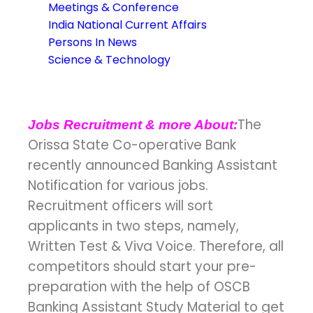
Meetings & Conference
India National Current Affairs
Persons In News
Science & Technology
The
Jobs Recruitment & more About:
Orissa State Co-operative Bank
recently announced Banking Assistant
Notification for various jobs.
Recruitment officers will sort
applicants in two steps, namely,
Written Test & Viva Voice. Therefore, all
competitors should start your pre-
preparation with the help of OSCB
Banking Assistant Study Material to get