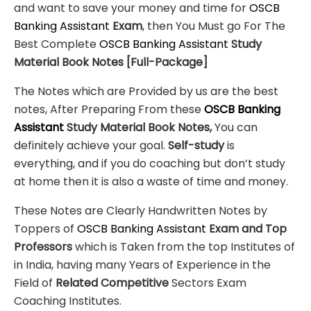
and want to save your money and time for
OSCB
Banking Assistant
Exam
, then You Must go For The
Best Complete
OSCB Banking Assistant
Study
Material
Book Notes
[Full-Package]
The Notes which are Provided by us are the best
notes, After Preparing From these
OSCB Banking
Assistant
Study Material Book Notes,
You can
definitely achieve your goal.
Self-study
is
everything, and if you do coaching but don’t study
at home then it is also a waste of time and money.
These Notes are Clearly Handwritten Notes by
Toppers of
OSCB Banking Assistant
Exam
and Top
Professors
which is Taken from the top Institutes of
in India, having many Years of Experience in the
Field of
Related Competitive
Sectors Exam
Coaching Institutes.