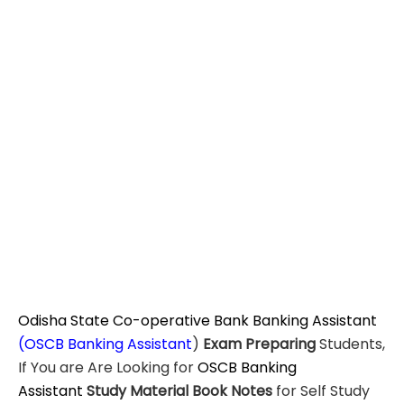
Odisha State Co-operative Bank Banking Assistant
(OSCB Banking Assistant
)
Exam Preparing
Students,
If You are Are Looking for
OSCB Banking
Assistant
Study Material
Book Notes
for Self Study