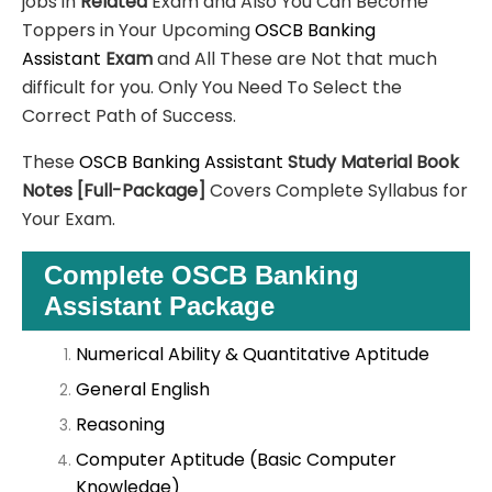
jobs in
Related
Exam and Also You Can Become
Toppers in Your Upcoming
OSCB Banking
Assistant
Exam
and All These are
Not that much
difficult for you. Only You Need To Select the
Correct Path of Success.
These
OSCB Banking Assistant
Study Material
Book
Notes
[Full-Package]
Covers Complete Syllabus for
Your Exam.
Complete OSCB Banking
Assistant Package
Numerical Ability & Quantitative Aptitude
General English
Reasoning
Computer Aptitude (Basic Computer
Knowledge)