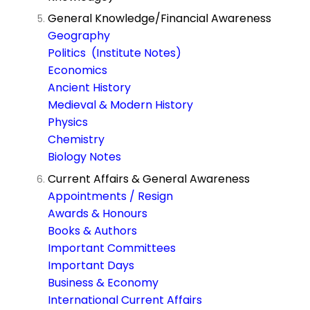
General Knowledge/Financial Awareness
Geography
Politics (Institute Notes)
Economics
Ancient History
Medieval & Modern History
Physics
Chemistry
Biology Notes
Current Affairs & General Awareness
Appointments / Resign
Awards & Honours
Books & Authors
Important Committees
Important Days
Business & Economy
International Current Affairs