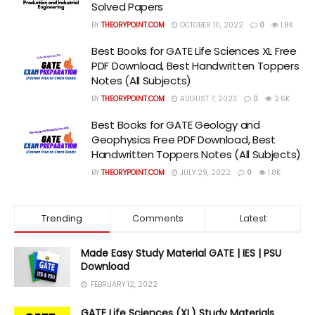
Solved Papers
BY
THEORYPOINT.COM
OCTOBER 10, 2022
0
1.8K
Best Books for GATE Life Sciences XL Free
PDF Download, Best Handwritten Toppers
Notes (All Subjects)
BY
THEORYPOINT.COM
AUGUST 7, 2023
0
2.6K
Best Books for GATE Geology and
Geophysics Free PDF Download, Best
Handwritten Toppers Notes (All Subjects)
BY
THEORYPOINT.COM
JULY 29, 2022
0
1.8K
Trending
Comments
Latest
Made Easy Study Material GATE | IES | PSU
Download
FEBRUARY 12, 2022
GATE Life Sciences (XL) Study Materials