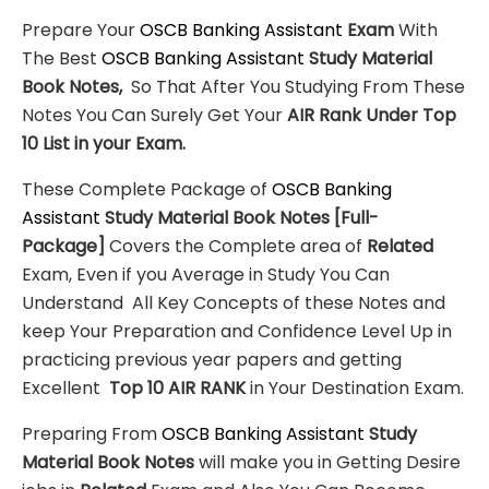
Prepare Your
OSCB Banking Assistant
Exam
With
The Best
OSCB Banking Assistant
Study Material
Book Notes,
So That After You Studying From These
Notes You Can Surely Get Your
AIR Rank Under Top
10 List in your Exam.
These Complete Package of
OSCB Banking
Assistant
Study Material
Book Notes
[Full-
Package]
Covers the Complete area of
Related
Exam, Even if you Average in Study You Can
Understand All Key Concepts of these Notes and
keep Your Preparation and Confidence Level Up in
practicing previous year papers and getting
Excellent
Top 10 AIR RANK
in Your Destination Exam.
Preparing From
OSCB Banking Assistant
Study
Material
Book Notes
will make you in Getting Desire