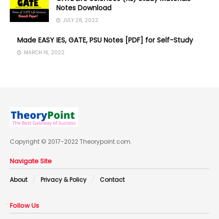
Notes Download
JULY 28, 2022
Made EASY IES, GATE, PSU Notes [PDF] for Self-Study
MARCH 16, 2022
Copyright © 2017-2022 Theorypoint.com.
Navigate Site
About
Privacy & Policy
Contact
Follow Us