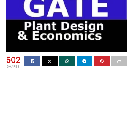
502
SHARES