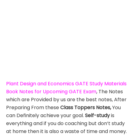
Plant Design and Economics GATE Study Materials
Book Notes for Upcoming GATE Exam
, The Notes
which are Provided by us are the best notes, After
Preparing From these
Class Toppers Notes,
You
can Definitely achieve your goal.
Self-study
is
everything and if you do coaching but don’t study
at home then it is also a waste of time and money.