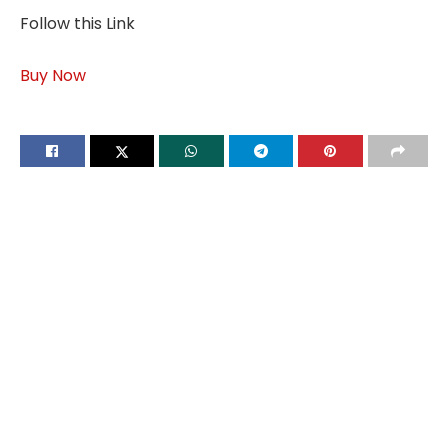
Follow this Link
Buy Now