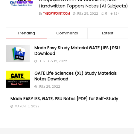
Handwritten Toppers Notes (All Subjects)
BY
THEORYPOINT.COM
JULY 29, 2022
0
1.8K
Trending
Comments
Latest
Made Easy Study Material GATE | IES | PSU
Download
FEBRUARY 12, 2022
GATE Life Sciences (XL) Study Materials
Notes Download
JULY 28, 2022
Made EASY IES, GATE, PSU Notes [PDF] for Self-Study
MARCH 16, 2022