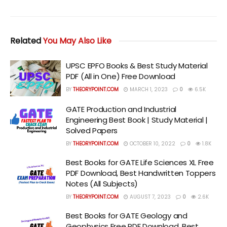
Related
You May Also Like
UPSC EPFO Books & Best Study Material
PDF (All in One) Free Download
BY
THEORYPOINT.COM
MARCH 1, 2023
0
6.5K
GATE Production and Industrial
Engineering Best Book | Study Material |
Solved Papers
BY
THEORYPOINT.COM
OCTOBER 10, 2022
0
1.8K
Best Books for GATE Life Sciences XL Free
PDF Download, Best Handwritten Toppers
Notes (All Subjects)
BY
THEORYPOINT.COM
AUGUST 7, 2023
0
2.6K
Best Books for GATE Geology and
Geophysics Free PDF Download, Best