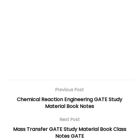
Previous Post
Chemical Reaction Engineering GATE Study
Material Book Notes
Next Post
Mass Transfer GATE Study Material Book Class
Notes GATE