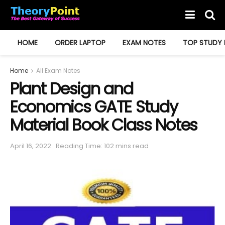
HOME
ORDER LAPTOP
EXAM NOTES
TOP STUDY 
Home
All Exam Notes
Plant Design and
Economics GATE Study
Material Book Class Notes
April 16, 2022
Reading Time: 102 mins read