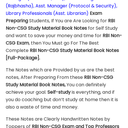
(Rajbhasha), Asst. Manager (Protocol & Security),
Library Professionals (Asst. Librarian)
Exam
Preparing
Students, If You are Are Looking for
RBI
Non-CSG
Study Material
Book Notes
for Self Study
and want to save your money and time for
RBI Non-
CSG
Exam
, then You Must go For The Best
Complete
RBI Non-CSG
Study Material
Book Notes
[Full-Package]
.
The Notes which are Provided by us are the best
notes, After Preparing From these
RBI Non-CSG
Study Material Book Notes,
You can definitely
achieve your goal.
Self-study
is everything, and if
you do coaching but don’t study at home then it is
also a waste of time and money.
These Notes are Clearly Handwritten Notes by
Toppers of
RBI Non-CSG
Exam
and Top Professors