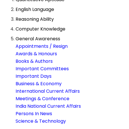
English Language
Reasoning Ability
Computer Knowledge
General Awareness
Appointments / Resign
Awards & Honours
Books & Authors
Important Committees
Important Days
Business & Economy
International Current Affairs
Meetings & Conference
India National Current Affairs
Persons In News
Science & Technology