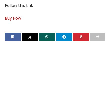
Follow this Link
Buy Now