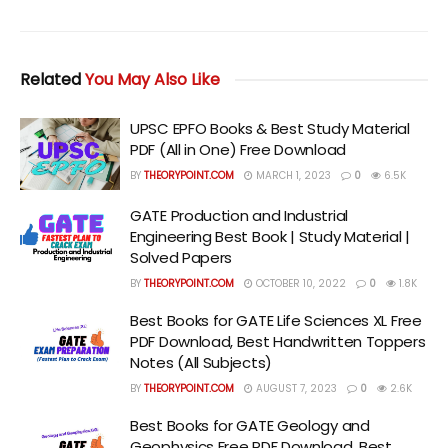
Related
You May Also Like
UPSC EPFO Books & Best Study Material
PDF (All in One) Free Download
BY
THEORYPOINT.COM
MARCH 1, 2023
0
6.5K
GATE Production and Industrial
Engineering Best Book | Study Material |
Solved Papers
BY
THEORYPOINT.COM
OCTOBER 10, 2022
0
1.8K
Best Books for GATE Life Sciences XL Free
PDF Download, Best Handwritten Toppers
Notes (All Subjects)
BY
THEORYPOINT.COM
AUGUST 7, 2023
0
2.6K
Best Books for GATE Geology and
Geophysics Free PDF Download, Best