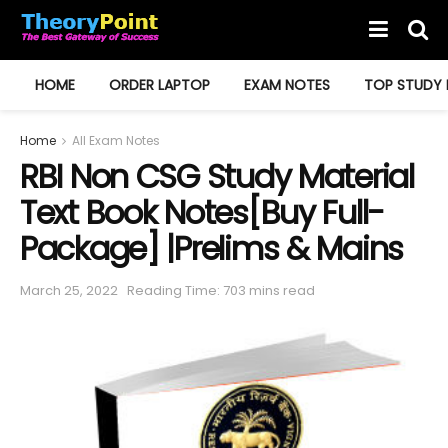
HOME
ORDER LAPTOP
EXAM NOTES
TOP STUDY 
Home
All Exam Notes
RBI Non CSG Study Material
Text Book Notes[Buy Full-
Package] |Prelims & Mains
March 25, 2022
Reading Time: 703 mins read