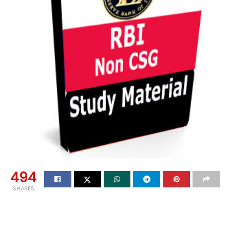
494
SHARES