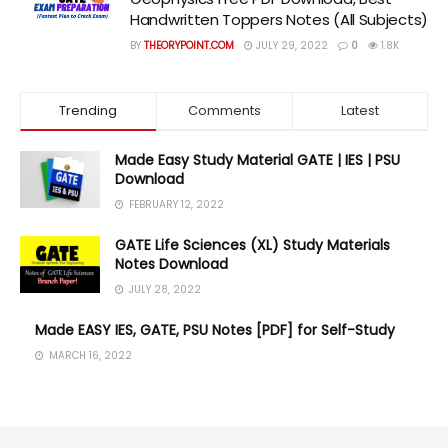
Handwritten Toppers Notes (All Subjects)
BY
THEORYPOINT.COM
JULY 29, 2022
0
1.8K
Trending
Comments
Latest
Made Easy Study Material GATE | IES | PSU
Download
FEBRUARY 12, 2022
GATE Life Sciences (XL) Study Materials
Notes Download
JULY 28, 2022
Made EASY IES, GATE, PSU Notes [PDF] for Self-Study
MARCH 16, 2022