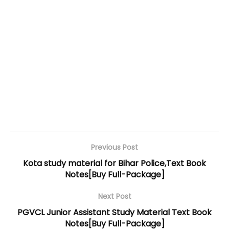
Previous Post
Kota study material for Bihar Police,Text Book
Notes[Buy Full-Package]
Next Post
PGVCL Junior Assistant Study Material Text Book
Notes[Buy Full-Package]