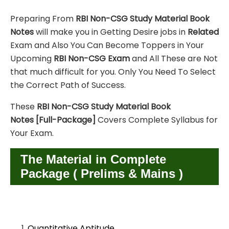
Preparing From
RBI Non-CSG
Study Material
Book
Notes
will make you in Getting Desire jobs in
Related
Exam and Also You Can Become Toppers in Your
Upcoming
RBI Non-CSG
Exam
and All These are
Not
that much difficult for you. Only You Need To Select
the Correct Path of Success.
These
RBI Non-CSG
Study Material
Book
Notes
[Full-Package]
Covers Complete Syllabus for
Your Exam.
The Material in Complete
Package ( Prelims & Mains )
Quantitative Aptitude