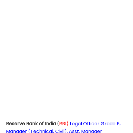
Reserve Bank of India
(
RBI)
Legal Officer Grade B,
Manager (Technical, Civil), Asst. Manager