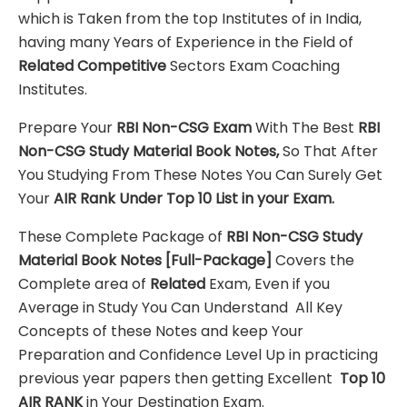
which is Taken from the top Institutes of in India,
having many Years of Experience in the Field of
Related Competitive
Sectors Exam Coaching
Institutes.
Prepare Your
RBI Non-CSG
Exam
With The Best
RBI
Non-CSG
Study Material
Book Notes,
So That After
You Studying From These Notes You Can Surely Get
Your
AIR Rank Under Top 10 List in your Exam.
These Complete Package of
RBI Non-CSG
Study
Material
Book Notes
[Full-Package]
Covers the
Complete area of
Related
Exam, Even if you
Average in Study You Can Understand All Key
Concepts of these Notes and keep Your
Preparation and Confidence Level Up in practicing
previous year papers then getting Excellent
Top 10
AIR RANK
in Your Destination Exam.