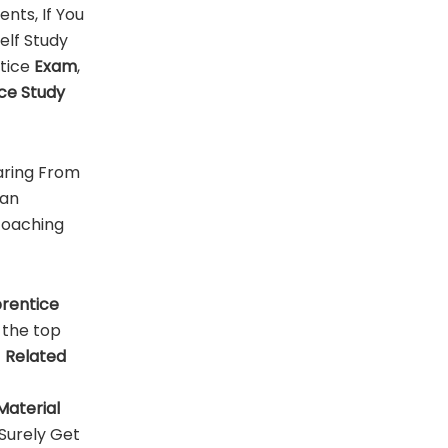
ents, If You
Self Study
tice
Exam
,
ce Study
aring From
can
 coaching
rentice
 the top
f
Related
Material
Surely Get