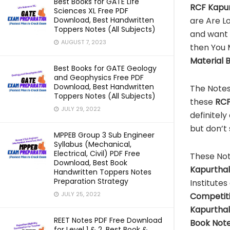
Best Books for GATE Life
RCF Kapur
Sciences XL Free PDF
are Are L
Download, Best Handwritten
Toppers Notes (All Subjects)
and want 
AUGUST 7, 2023
then You 
Material 
Best Books for GATE Geology
and Geophysics Free PDF
Download, Best Handwritten
The Notes
Toppers Notes (All Subjects)
these
RCF
JULY 29, 2022
definitely
but don’t
MPPEB Group 3 Sub Engineer
Syllabus (Mechanical,
Electrical, Civil) PDF Free
These Not
Download, Best Book
Kapurtha
Handwritten Toppers Notes
Preparation Strategy
Institutes
JULY 25, 2022
Competit
Kapurtha
REET Notes PDF Free Download
Book Note
for Level 1 & 2, Best Book &