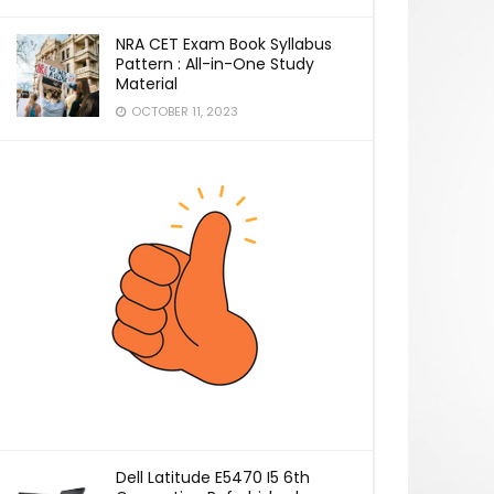
NRA CET Exam Book Syllabus
Pattern : All-in-One Study
Material
OCTOBER 11, 2023
Dell Latitude E5470 I5 6th