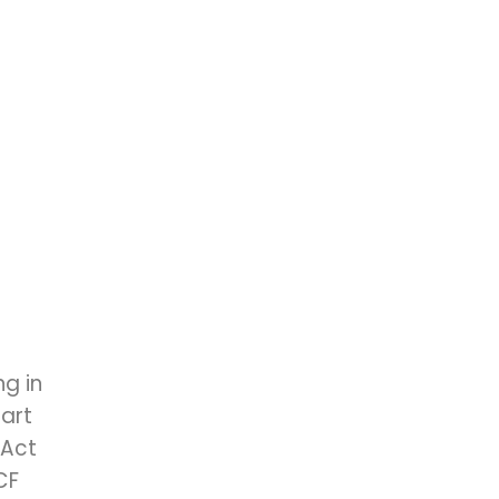
g in
art
 Act
CF