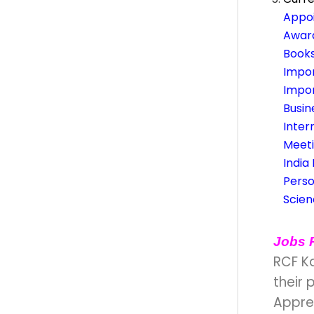
Appoi
Awar
Books
Impo
Impo
Busi
Inter
Meet
India
Perso
Scie
Jobs 
RCF K
their 
Appren