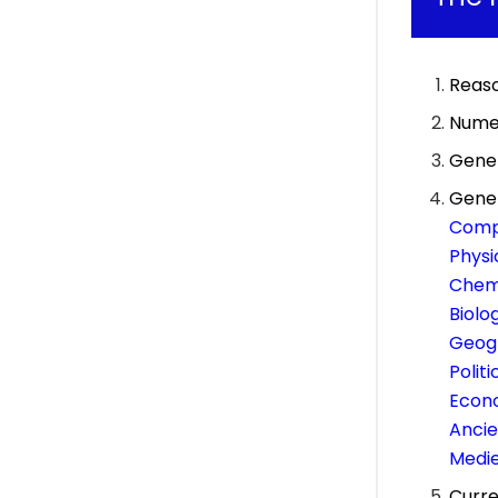
Reas
Numer
Gener
Gene
Comp
Physi
Chemi
Biolo
Geog
Polit
Econ
Ancie
Medie
Curre