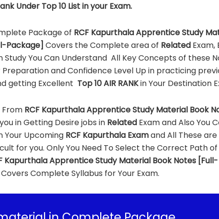
ank Under Top 10 List in your Exam.
mplete Package of
RCF Kapurthala Apprentice Study Mat
ll-Package]
Covers the Complete area of
Related
Exam, E
n Study You Can Understand All Key Concepts of these N
 Preparation and Confidence Level Up in practicing previ
d getting Excellent
Top 10 AIR RANK
in Your Destination 
g From
RCF Kapurthala Apprentice Study Material Book N
you in Getting Desire jobs in
Related
Exam and Also You 
in Your Upcoming
RCF Kapurthala Exam
and All These are
icult for you. Only You Need To Select the Correct Path of
 Kapurthala Apprentice Study Material Book Notes [Full-
Covers Complete Syllabus for Your Exam.
material in Complete Package