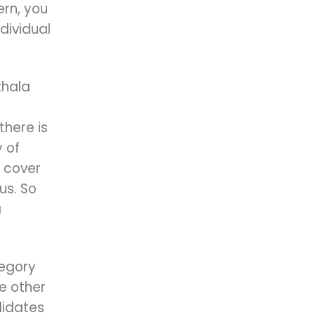
rn, you
dividual
thala
there is
 of
 cover
us. So
a
tegory
he other
didates