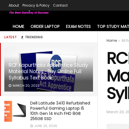
About
Privacy & Policy
Contact
HOME
ORDER LAPTOP
EXAM NOTES
TOP STUDY MAT
LATEST
TRENDING
Home
All 
RC
RCF Kapurthala Apprentice Study
Mat
Material Notes -Buy Online Full
Syllabus Text Book
Syl
MARCH 20, 2022
Dell Latitude 3410 Refurbished
Powerful Gaming Laptop i5
March 20, 2
10th Gen 14 Inch FHD 8GB
256GB SSD
JUNE 25, 2026