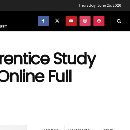
Thursday, June 25, 2026
NEET
entice Study
nline Full