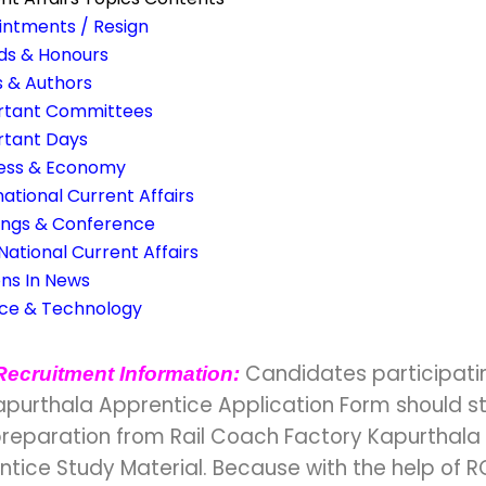
ntments / Resign
ds & Honours
 & Authors
rtant Committees
rtant Days
ness & Economy
national Current Affairs
ings & Conference
 National Current Affairs
ns In News
nce & Technology
Candidates participatin
Recruitment Information:
apurthala Apprentice Application Form should st
preparation from Rail Coach Factory Kapurthala
tice Study Material. Because with the help of R