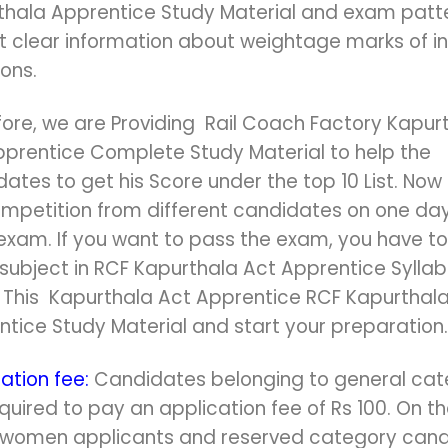
thala Apprentice Study Material and exam patte
et clear information about weightage marks of in
ions.
ore, we are Providing Rail Coach Factory Kapur
pprentice Complete Study Material to help the
ates to get his Score under the top 10 List. Now 
ompetition from different candidates on one day
exam. If you want to pass the exam, you have to
subject in RCF Kapurthala Act Apprentice Syllab
r This Kapurthala Act Apprentice RCF Kapurthal
tice Study Material and start your preparation.
ation fee:
Candidates belonging to general ca
quired to pay an application fee of Rs 100. On t
 women applicants and reserved category can