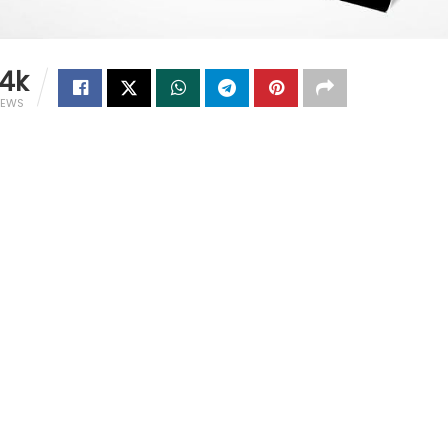
.4k
IEWS