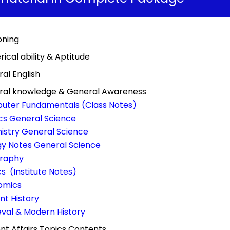
oning
ical ability & Aptitude
al English
ral knowledge & General Awareness
uter Fundamentals (Class Notes)
cs General Science
stry General Science
gy Notes General Science
raphy
ics (Institute Notes)
omics
nt History
val & Modern History
nt Affairs Topics Contents