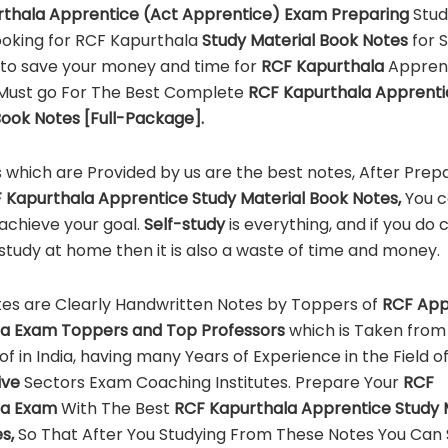
thala Apprentice (Act Apprentice)
Exam Preparing
Stud
ooking for RCF Kapurthala
Study Material
Book Notes
for 
to save your money and time for
RCF Kapurthala
Appren
Must go For The Best Complete
RCF Kapurthala Apprenti
Book Notes [Full-Package].
 which are Provided by us are the best notes, After Prep
 Kapurthala Apprentice Study Material Book Notes,
You 
 achieve your goal.
Self-study
is everything, and if you do
 study at home then it is also a waste of time and money.
es are Clearly Handwritten Notes by Toppers of
RCF App
la Exam Toppers and Top Professors
which is Taken from
 of in India, having many Years of Experience in the Field o
ive
Sectors Exam Coaching Institutes. Prepare Your
RCF
la Exam
With The Best
RCF Kapurthala Apprentice Study 
s,
So That After You Studying From These Notes You Can 