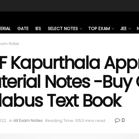
ERIAL
GATE
IES
SELECT NOTES
TOP EXAM
JEE
Exam Notes
F Kapurthala Appr
erial Notes -Buy O
labus Text Book
0
022
in
All Exam Notes
Reading Time: 1053 mins read