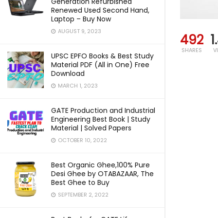
Generation Refurbished
Renewed Used Second Hand,
Laptop – Buy Now
AUGUST 9, 2023
492
1
SHARES
V
UPSC EPFO Books & Best Study
Material PDF (All in One) Free
Download
MARCH 1, 2023
GATE Production and Industrial
Engineering Best Book | Study
Material | Solved Papers
OCTOBER 10, 2022
Best Organic Ghee,100% Pure
Desi Ghee by OTABAZAAR, The
Best Ghee to Buy
SEPTEMBER 2, 2022