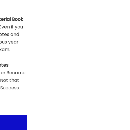
erial Book
ven if you
otes and
ous year
Exam.
otes
Can Become
 Not that
 Success.