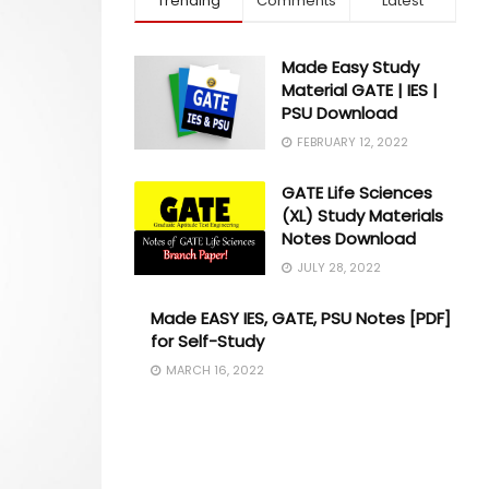
Trending
Comments
Latest
Made Easy Study
Material GATE | IES |
PSU Download
FEBRUARY 12, 2022
GATE Life Sciences
(XL) Study Materials
Notes Download
JULY 28, 2022
Made EASY IES, GATE, PSU Notes [PDF]
for Self-Study
MARCH 16, 2022