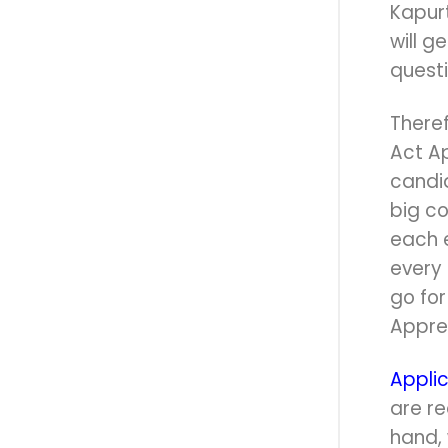
Kapur
will g
quest
Theref
Act A
candid
big c
each 
every 
go fo
Appren
Applic
are re
hand,