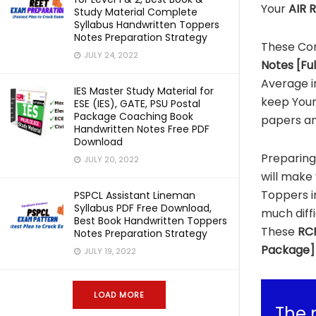
Your
AIR R
Study Material Complete
Syllabus Handwritten Toppers
Notes Preparation Strategy
These Co
JULY 24, 2022
Notes [Fu
Average i
IES Master Study Material for
keep Your
ESE (IES), GATE, PSU Postal
Package Coaching Book
papers an
Handwritten Notes Free PDF
Download
Preparin
JULY 20, 2022
will make 
Toppers 
PSPCL Assistant Lineman
Syllabus PDF Free Download,
much diff
Best Book Handwritten Toppers
These
RCF
Notes Preparation Strategy
Package]
JULY 19, 2022
LOAD MORE
The 