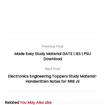
Previous Post
Made Easy Study Material GATE | IES | PSU
Download
Next Post
Electronics Engineering Toppers Study Material-
Handwritten Notes for RRB JE
Related
You May Also Like