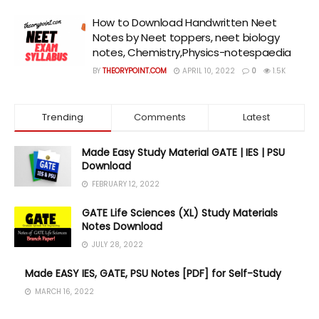
How to Download Handwritten Neet
Notes by Neet toppers, neet biology
notes, Chemistry,Physics-notespaedia
BY
THEORYPOINT.COM
APRIL 10, 2022
0
1.5K
Trending
Comments
Latest
Made Easy Study Material GATE | IES | PSU
Download
FEBRUARY 12, 2022
GATE Life Sciences (XL) Study Materials
Notes Download
JULY 28, 2022
Made EASY IES, GATE, PSU Notes [PDF] for Self-Study
MARCH 16, 2022