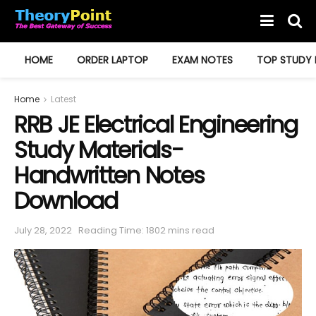
HOME
ORDER LAPTOP
EXAM NOTES
TOP STUDY 
Home
Latest
RRB JE Electrical Engineering
Study Materials-
Handwritten Notes
Download
July 28, 2022
Reading Time: 1802 mins read