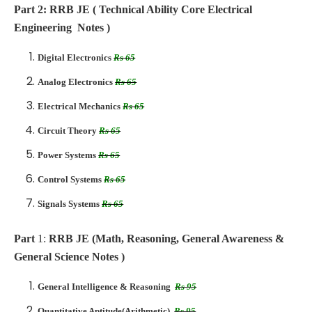
Part 2: RRB JE ( Technical Ability Core Electrical
Engineering Notes )
Digital Electronics
Rs 65
Analog Electronics
Rs 65
Electrical Mechanics
Rs 65
Circuit Theory
Rs 65
Power Systems
Rs 65
Control Systems
Rs 65
Signals Systems
Rs 65
Part
1:
RRB JE (Math, Reasoning, General Awareness &
General Science Notes )
General Intelligence & Reasoning
Rs 95
Quantitative Aptitude(Arithmetic)
Rs 95