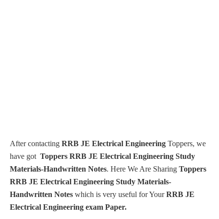
After contacting
RRB JE Electrical Engineering
Toppers, we
have got
Toppers RRB JE Electrical Engineering Study
Materials-Handwritten Notes
. Here We Are Sharing
Toppers
RRB JE Electrical Engineering Study Materials-
Handwritten Notes
which is very useful for Your
RRB
JE
Electrical Engineering exam Paper.