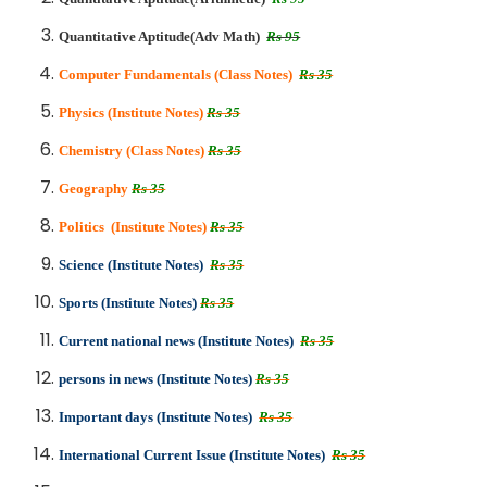
Quantitative Aptitude(Adv Math)
Rs 95
Computer Fundamentals (Class Notes)
Rs 35
Physics (Institute Notes)
Rs 35
Chemistry (Class Notes)
Rs 35
Geography
Rs 35
Politics (Institute Notes)
Rs 35
Science (Institute Notes)
Rs 35
Sports (Institute Notes)
Rs 35
Current national news (Institute Notes)
Rs 35
persons in news (Institute Notes)
Rs 35
Important days (Institute Notes)
Rs 35
International Current Issue (Institute Notes)
Rs 35