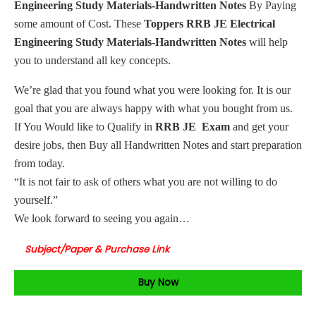
Engineering Study Materials-Handwritten Notes
By Paying
some amount of Cost. These
Toppers RRB JE Electrical
Engineering Study Materials-Handwritten Notes
will help
you to understand all key concepts.
We’re glad that you found what you were looking for. It is our
goal that you are always happy with what you bought from us.
If You Would like to Qualify in
RRB JE Exam
and get your
desire jobs, then Buy all Handwritten Notes and start preparation
from today.
“It is not fair to ask of others what you are not willing to do
yourself.”
We look forward to seeing you again…
Subject/Paper & Purchase Link
Buy Now