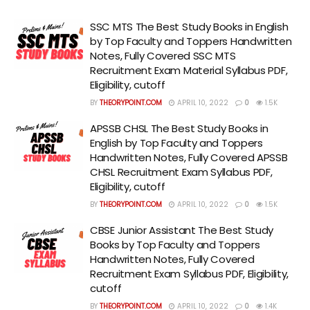
SSC MTS The Best Study Books in English
by Top Faculty and Toppers Handwritten
Notes, Fully Covered SSC MTS
Recruitment Exam Material Syllabus PDF,
Eligibility, cutoff
BY
THEORYPOINT.COM
APRIL 10, 2022
0
1.5K
APSSB CHSL The Best Study Books in
English by Top Faculty and Toppers
Handwritten Notes, Fully Covered APSSB
CHSL Recruitment Exam Syllabus PDF,
Eligibility, cutoff
BY
THEORYPOINT.COM
APRIL 10, 2022
0
1.5K
CBSE Junior Assistant The Best Study
Books by Top Faculty and Toppers
Handwritten Notes, Fully Covered
Recruitment Exam Syllabus PDF, Eligibility,
cutoff
BY
THEORYPOINT.COM
APRIL 10, 2022
0
1.4K