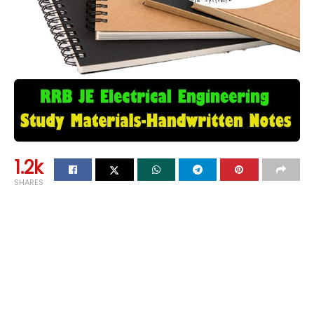
1.2k
SHARES