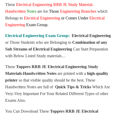
These
Electrical Engineering
RRB JE Study Material-
Handwritten
Notes
are for
Those
Engineering Branches
which
Belongs to
Electrical Engineering
or
Comes Under
Electrical
Engineering
Exam Group.
Electrical Engineering
Exam Group:
Electrical Engineering
or
Those Students who are Belonging to
Combination of any
Sub Streams of
Electrical Engineering
Can Start Preparation
with Below Listed Study materials…
These
Toppers RRB JE Electrical Engineering Study
Materials-Handwritten Notes
are printed with a
high-quality
printer
so that visible quality should be the best. These
Handwritten Notes are full of
Quick Tips & Tricks
Which Are
Very-Very Important For Your Related Different Types of other
Exams Also.
You Can Download These
Toppers RRB JE Electrical