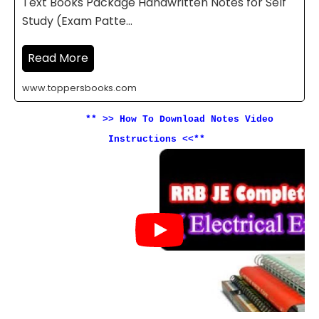
Text Books Package Handwritten Notes for Self
Study (Exam Patte…
Read More
www.toppersbooks.com
** >>
How To Download Notes Video
Instructions <<**