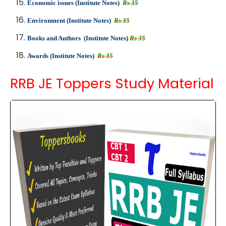
Economic issues (Institute Notes)
Rs 35
Environment (Institute Notes)
Rs 35
Books and Authors (Institute Notes)
Rs 35
Awards (Institute Notes)
Rs 35
RRB JE Toppers Study Material