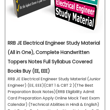
RRB JE Electrical Engineer Study Material
(All in One), Complete Handwritten
Toppers Notes Full Syllabus Covered
Books Buy (EE, EEE)
RRB JE Electrical Engineer Study Material (Junior
Engineer) (EE, EEE)(CBT 1 & CBT 2 )(The Best
Preparation Book Notes)(RRB Eligibility Admit
Card Preparation Apply Online Mock Test Exam
Calendar) (Technical Abilities in Hindi & English)