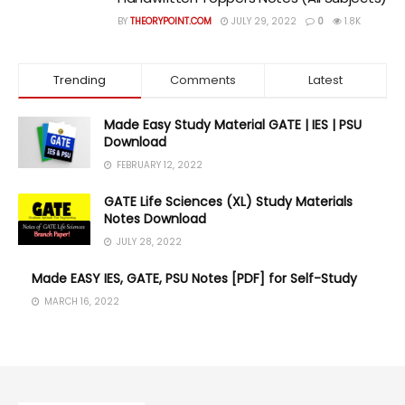
BY
THEORYPOINT.COM
JULY 29, 2022
0
1.8K
Trending
Comments
Latest
Made Easy Study Material GATE | IES | PSU
Download
FEBRUARY 12, 2022
GATE Life Sciences (XL) Study Materials
Notes Download
JULY 28, 2022
Made EASY IES, GATE, PSU Notes [PDF] for Self-Study
MARCH 16, 2022