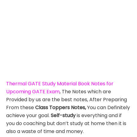
Thermal GATE Study Material Book Notes for
Upcoming GATE Exam
, The Notes which are
Provided by us are the best notes, After Preparing
From these
Class Toppers Notes,
You can Definitely
achieve your goal.
Self-study
is everything and if
you do coaching but don’t study at home then it is
also a waste of time and money.