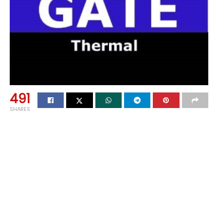
491
SHARES