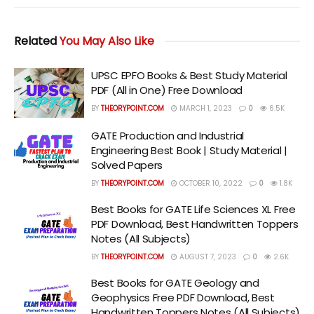
Related
You May Also Like
UPSC EPFO Books & Best Study Material
PDF (All in One) Free Download
BY
THEORYPOINT.COM
MARCH 1, 2023
0
6.5K
GATE Production and Industrial
Engineering Best Book | Study Material |
Solved Papers
BY
THEORYPOINT.COM
OCTOBER 10, 2022
0
1.8K
Best Books for GATE Life Sciences XL Free
PDF Download, Best Handwritten Toppers
Notes (All Subjects)
BY
THEORYPOINT.COM
AUGUST 7, 2023
0
2.6K
Best Books for GATE Geology and
Geophysics Free PDF Download, Best
Handwritten Toppers Notes (All Subjects)