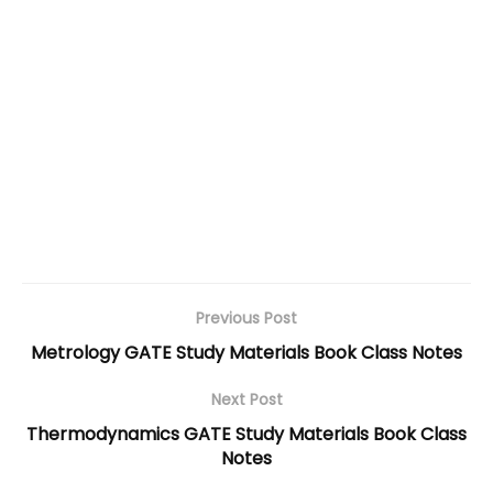
Previous Post
Metrology GATE Study Materials Book Class Notes
Next Post
Thermodynamics GATE Study Materials Book Class
Notes