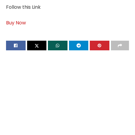
Follow this Link
Buy Now