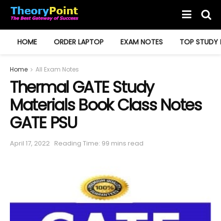
HOME
ORDER LAPTOP
EXAM NOTES
TOP STUDY 
Home
All Exam Notes
Thermal GATE Study
Materials Book Class Notes
GATE PSU
April 17, 2022
Reading Time: 99 mins read