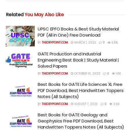
Related
You May Also Like
UPSC EPFO Books & Best Study Material
PDF (All in One) Free Download
BY
THEORYPOINT.COM
MARCH 1, 2023
0
6.5K
GATE Production and Industrial
Engineering Best Book | Study Material |
Solved Papers
BY
THEORYPOINT.COM
OCTOBER 10, 2022
0
1.8K
Best Books for GATE Life Sciences XL Free
PDF Download, Best Handwritten Toppers
Notes (All Subjects)
BY
THEORYPOINT.COM
AUGUST 7, 2023
0
2.6K
Best Books for GATE Geology and
Geophysics Free PDF Download, Best
Handwritten Toppers Notes (All Subjects)