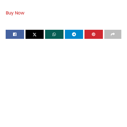
Buy Now