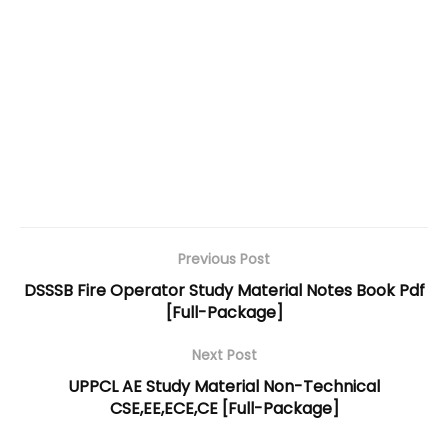
Previous Post
DSSSB Fire Operator Study Material Notes Book Pdf
[Full-Package]
Next Post
UPPCL AE Study Material Non-Technical
CSE,EE,ECE,CE [Full-Package]