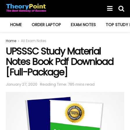
HOME
ORDER LAPTOP
EXAM NOTES
TOP STUDY 
Home
All Exam Notes
UPSSSC Study Material
Notes Book Pdf Download
[Full-Package]
January 27, 2020
Reading Time: 785 mins read