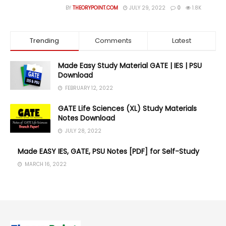
BY
THEORYPOINT.COM
JULY 29, 2022
0
1.8K
Trending
Comments
Latest
Made Easy Study Material GATE | IES | PSU
Download
FEBRUARY 12, 2022
GATE Life Sciences (XL) Study Materials
Notes Download
JULY 28, 2022
Made EASY IES, GATE, PSU Notes [PDF] for Self-Study
MARCH 16, 2022