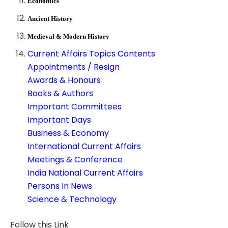
Economics
Ancient History
Medieval & Modern History
Current Affairs Topics Contents
Appointments / Resign
Awards & Honours
Books & Authors
Important Committees
Important Days
Business & Economy
International Current Affairs
Meetings & Conference
India National Current Affairs
Persons In News
Science & Technology
Follow this Link