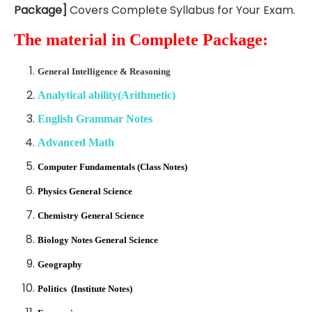
Package]
Covers Complete Syllabus for Your Exam.
The material in Complete Package:
General Intelligence & Reasoning
Analytical ability(Arithmetic)
English Grammar Notes
Advanced Math
Computer Fundamentals (Class Notes)
Physics General Science
Chemistry General Science
Biology Notes General Science
Geography
Politics (Institute Notes)