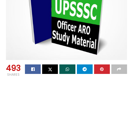
493
SHARES