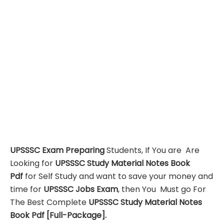
UPSSSC Exam Preparing
Students, If You are Are
Looking for
UPSSSC Study Material Notes Book
Pdf
for Self Study and want to save your money and
time for
UPSSSC Jobs Exam
, then You Must go For
The Best Complete
UPSSSC Study Material Notes
Book Pdf
[Full-Package]
.