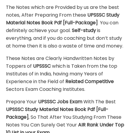
The Notes which are Provided by us are the best
notes, After Preparing From these
UPSSSC Study
Material Notes Book Pdf [Full-Package]
You can
definitely achieve your goal.
Self-study
is
everything, and if you do coaching but don’t study
at home then it is also a waste of time and money.
These Notes are Clearly Handwritten Notes by
Toppers of
UPSSSC
which is Taken from the top
Institutes of in India, having many Years of
Experience in the Field of
Related Competitive
Sectors Exam Coaching Institutes.
Prepare Your
UPSSSC
Jobs Exam
With The Best
UPSSSC Study Material Notes Book Pdf
[Full-
Package]
, So That After You Studying From These
Notes You Can Surely Get Your
AIR Rank Under Top
10 List in your Exam.