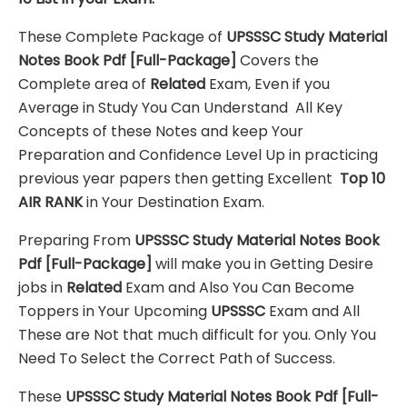
These Complete Package of
UPSSSC Study Material
Notes Book Pdf
[Full-Package]
Covers the
Complete area of
Related
Exam, Even if you
Average in Study You Can Understand All Key
Concepts of these Notes and keep Your
Preparation and Confidence Level Up in practicing
previous year papers then getting Excellent
Top 10
AIR RANK
in Your Destination Exam.
Preparing From
UPSSSC Study Material Notes Book
Pdf
[Full-Package]
will make you in Getting Desire
jobs in
Related
Exam and Also You Can Become
Toppers in Your Upcoming
UPSSSC
Exam and All
These are
Not that much difficult for you. Only You
Need To Select the Correct Path of Success.
These
UPSSSC Study Material Notes Book Pdf
[Full-