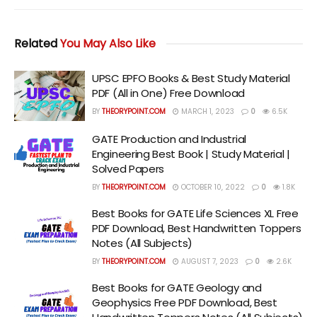
Related
You May Also Like
UPSC EPFO Books & Best Study Material
PDF (All in One) Free Download
BY
THEORYPOINT.COM
MARCH 1, 2023
0
6.5K
GATE Production and Industrial
Engineering Best Book | Study Material |
Solved Papers
BY
THEORYPOINT.COM
OCTOBER 10, 2022
0
1.8K
Best Books for GATE Life Sciences XL Free
PDF Download, Best Handwritten Toppers
Notes (All Subjects)
BY
THEORYPOINT.COM
AUGUST 7, 2023
0
2.6K
Best Books for GATE Geology and
Geophysics Free PDF Download, Best