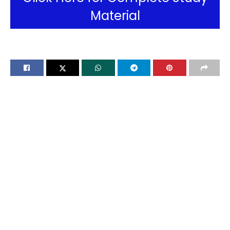
Material