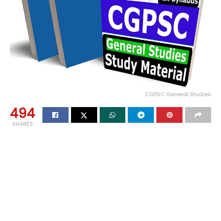
CGPSC General Studies
494
SHARES