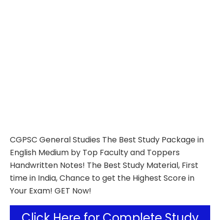
CGPSC General Studies The Best Study Package in
English Medium by Top Faculty and Toppers
Handwritten Notes! The Best Study Material, First
time in India, Chance to get the Highest Score in
Your Exam! GET Now!
Click Here for Complete Study