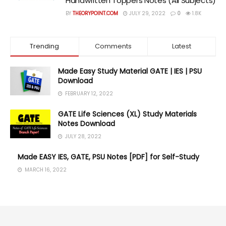
Handwritten Toppers Notes (All Subjects)
BY
THEORYPOINT.COM
JULY 29, 2022
0
1.8K
Trending
Comments
Latest
Made Easy Study Material GATE | IES | PSU
Download
FEBRUARY 12, 2022
GATE Life Sciences (XL) Study Materials
Notes Download
JULY 28, 2022
Made EASY IES, GATE, PSU Notes [PDF] for Self-Study
MARCH 16, 2022