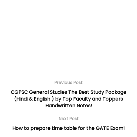
Previous Post
CGPSC General Studies The Best Study Package
(Hindi & English ) by Top Faculty and Toppers
Handwritten Notes!
Next Post
How to prepare time table for the GATE Exam!