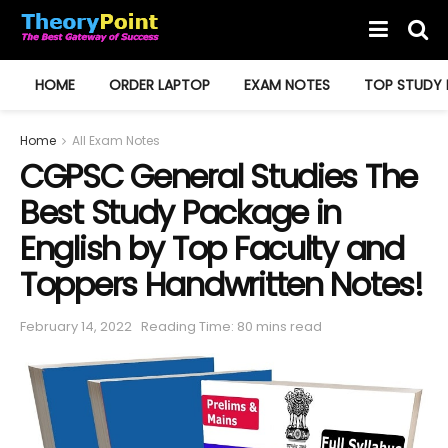
HOME
ORDER LAPTOP
EXAM NOTES
TOP STUDY 
Home
All Exam Notes
CGPSC General Studies The
Best Study Package in
English by Top Faculty and
Toppers Handwritten Notes!
February 14, 2022
Reading Time: 80 mins read