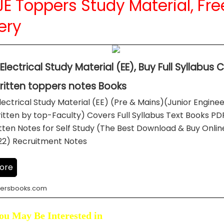
E Toppers Study Material, Fre
ery
Electrical Study Material (EE), Buy Full Syllabus
itten toppers notes Books
lectrical Study Material (EE) (Pre & Mains)(Junior Engine
itten by top-Faculty) Covers Full Syllabus Text Books P
ten Notes for Self Study (The Best Download & Buy Onlin
22) Recruitment Notes
ore
ersbooks.com
ou May Be Interested in