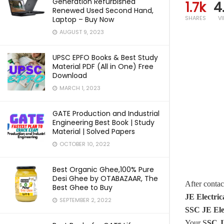
Generation Refurbished
1.7k
4
Renewed Used Second Hand,
SHARES
V
Laptop – Buy Now
AUGUST 9, 2023
UPSC EPFO Books & Best Study
Material PDF (All in One) Free
Download
MARCH 1, 2023
GATE Production and Industrial
Engineering Best Book | Study
Material | Solved Papers
OCTOBER 10, 2022
Best Organic Ghee,100% Pure
Desi Ghee by OTABAZAAR, The
After conta
Best Ghee to Buy
JE Electri
SEPTEMBER 2, 2022
SSC JE Ele
Your S
SC J