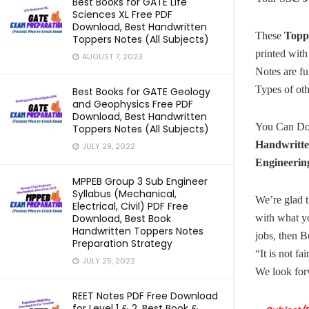
Best Books for GATE Life
Sciences XL Free PDF
Download, Best Handwritten
These
Topp
Toppers Notes (All Subjects)
printed with
AUGUST 7, 2023
Notes are f
Types of ot
Best Books for GATE Geology
and Geophysics Free PDF
Download, Best Handwritten
You Can D
Toppers Notes (All Subjects)
Handwritte
JULY 29, 2022
Engineerin
MPPEB Group 3 Sub Engineer
Syllabus (Mechanical,
We’re glad t
Electrical, Civil) PDF Free
Download, Best Book
with what y
Handwritten Toppers Notes
jobs, then B
Preparation Strategy
“It is not fa
JULY 25, 2022
We look for
REET Notes PDF Free Download
for Level 1 & 2, Best Book &