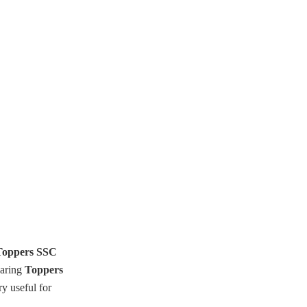
oppers SSC
haring
Toppers
y useful for