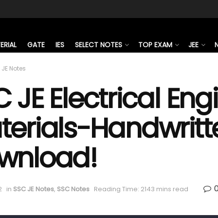
ERIAL
GATE
IES
SELECT NOTES
TOP EXAM
JEE
 JE Notes
 JE Electrical En
terials-Handwritt
wnload!
2
in
SSC JE Notes
,
SSC Notes
Reading Time: 2143 mins read