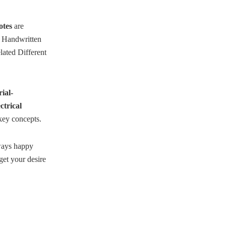
otes
are
se Handwritten
ated Different
ial-
trical
key concepts.
lways happy
et your desire