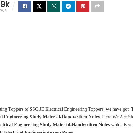
.9k
IEWS
cting Toppers of SSC JE Electrical Engineering Toppers, we have got
T
cal Engineering Study Material-Handwritten Notes
. Here We Are S
ctrical Engineering Study Material-Handwritten Notes
which is ver
E Electrical Engineering exam Paper.