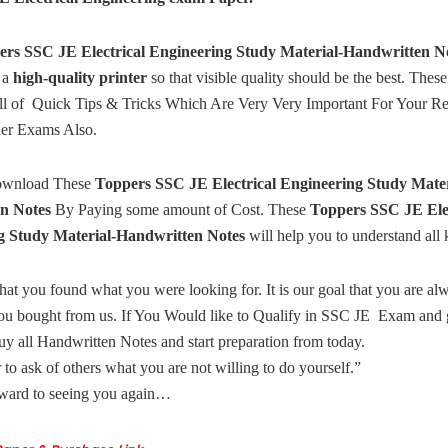
ers SSC JE Electrical Engineering Study Material-Handwritten N
 a
high-quality printer
so that visible quality should be the best. The
ull of Quick Tips & Tricks Which Are Very Very Important For Your Rel
her Exams Also.
ownload These
Toppers SSC JE Electrical Engineering Study Mater
n Notes
By Paying some amount of Cost. These
Toppers SSC JE Elec
g Study Material-Handwritten Notes
will help you to understand all 
hat you found what you were looking for. It is our goal that you are a
ou bought from us. If You Would like to Qualify in SSC JE Exam and g
uy all Handwritten Notes and start preparation from today.
ir to ask of others what you are not willing to do yourself.”
ward to seeing you again…