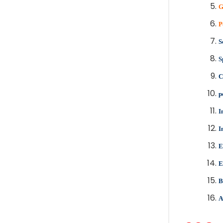
G
P
S
S
C
p
I
I
E
E
B
A