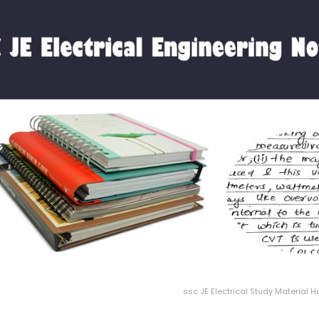
ssc JE Electrical Study Material 