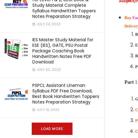
Subject/
Study Material Complete
Syllabus Handwritten Toppers
Notes Preparation Strategy
Buy
Co
JULY 24, 2022
Deliver
B
IES Master Study Material for
ESE (IES), GATE, PSU Postal
E
Package Coaching Book
Handwritten Notes Free PDF
B
Download
P
JULY 20, 2022
Part
1
PSPCL Assistant Lineman
Syllabus PDF Free Download,
Best Book Handwritten Toppers
G
Notes Preparation Strategy
JULY 19, 2022
C
P
LOAD MORE
C