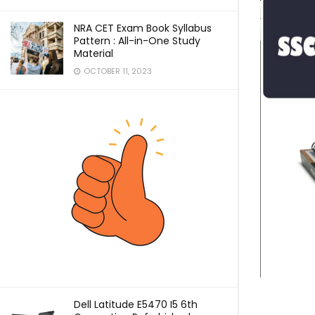
NRA CET Exam Book Syllabus
Pattern : All-in-One Study
Material
OCTOBER 11, 2023
Dell Latitude E5470 I5 6th