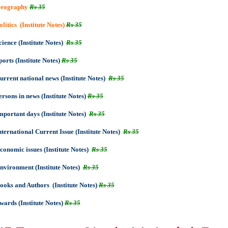
eography
Rs 35
olitics (Institute Notes)
Rs 35
cience (Institute Notes)
Rs 35
ports (Institute Notes)
Rs 35
urrent national news (Institute Notes)
Rs 35
ersons in news (Institute Notes)
Rs 35
mportant days (Institute Notes)
Rs 35
nternational Current Issue (Institute Notes)
Rs 35
conomic issues (Institute Notes)
Rs 35
nvironment (Institute Notes)
Rs 35
ooks and Authors (Institute Notes)
Rs 35
wards (Institute Notes)
Rs 35