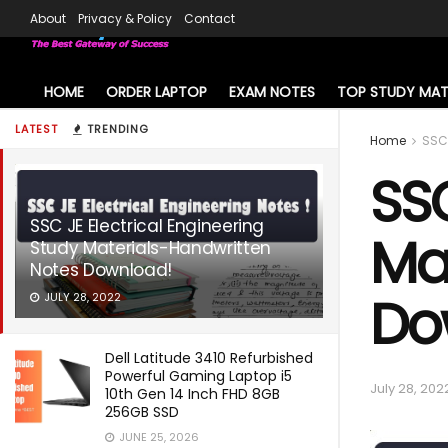
About
Privacy & Policy
Contact
HOME
ORDER LAPTOP
EXAM NOTES
TOP STUDY MAT
LATEST
TRENDING
Home
SSC
SSC
SSC JE Electrical Engineering
Ma
Study Materials-Handwritten
Notes Download!
Do
JULY 28, 2022
Dell Latitude 3410 Refurbished
Powerful Gaming Laptop i5
July 28, 202
10th Gen 14 Inch FHD 8GB
256GB SSD
JUNE 25, 2026