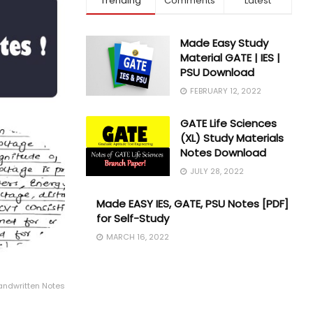
Trending
Comments
Latest
Made Easy Study
Material GATE | IES |
PSU Download
FEBRUARY 12, 2022
GATE Life Sciences
(XL) Study Materials
Notes Download
JULY 28, 2022
Made EASY IES, GATE, PSU Notes [PDF]
for Self-Study
MARCH 16, 2022
Handwritten Notes