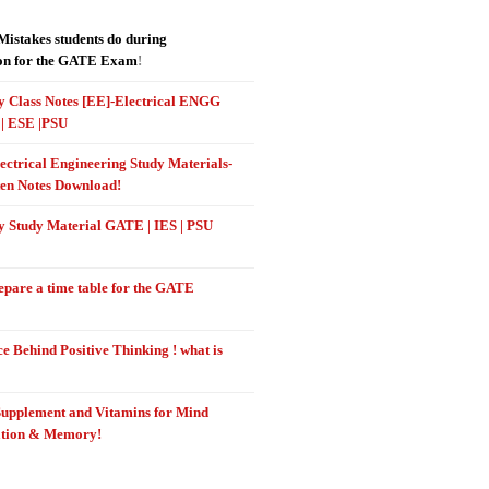
stakes students do during
on for the GATE Exam
!
 Class Notes [EE]-Electrical ENGG
| ESE |PSU
ectrical Engineering Study Materials-
en Notes Download!
 Study Material GATE | IES | PSU
epare a time table for the GATE
e Behind Positive Thinking ! what is
Supplement and Vitamins for Mind
ation & Memory!