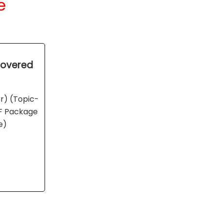
e
 Covered
er) (Topic-
DF Package
e)