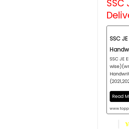
SSC J
Deliv
SSC JE 
Handwr
SSC JE E
wise)(wr
Handwrit
(2021,20
Read M
www.topp
Y