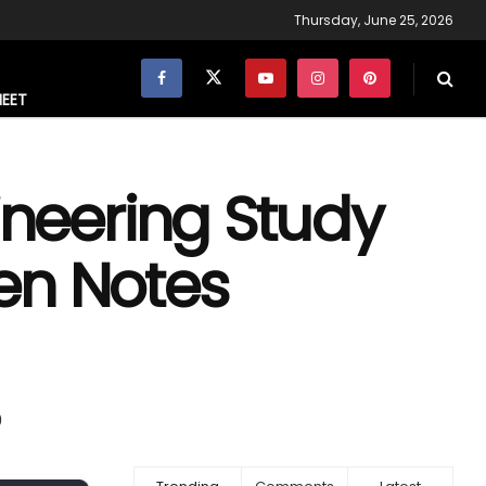
Thursday, June 25, 2026
NEET
gineering Study
en Notes
0