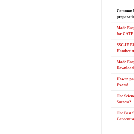
Common Mi
preparati
Made Easy
for GATE 
SSC JE El
Handwritt
Made Easy
Download
How to pr
Exam!
The Scienc
Success?
The Best 
Concentr