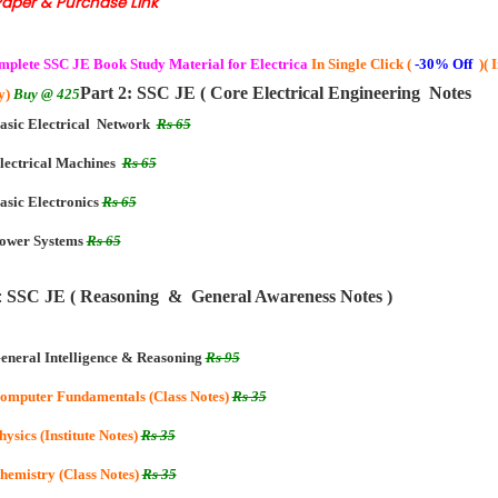
Paper & Purchase Link
mplete
SSC JE Book Study Material for Electrica
In Single Click (
-30% Off
)( 
Part 2: SSC JE ( Core Electrical Engineering Notes
y)
Buy @ 425
asic Electrical Network
Rs 65
lectrical Machines
Rs 65
asic Electronics
Rs 65
ower Systems
Rs 65
:
SSC JE ( Reasoning & General Awareness Notes )
eneral Intelligence & Reasoning
Rs 95
omputer Fundamentals (Class Notes)
Rs 35
hysics (Institute Notes)
Rs 35
hemistry (Class Notes)
Rs 35